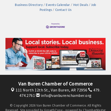
OPPORTUNITIES
Business Directory
Events Calendar
Hot Deals
Job
Postings
Contact Us
GUIDE
MARKETING
OPPORTUNITIES
GUIDE
Put your business front and center by sponsoring a Chamber
event, annual program, or digital media.
New network building events in 2022 include the Battle of
Van Buren Chamber of Commerce
the Business Bowling Tournament and the Local Lunch for
restaurants. BE PRO BE PROUD and Connecting Educators in
111 North 12th St.,
Van Buren, AR 72956
479.
474.2761
info@vanburenchamber.org
Industry are focused on building the workforce pipeline for
our community. Also new this year are two annual program
© Copyright 2026 Van Buren Chamber of Commerce. All Rights
sponsorships, the Governmental Affairs Committee, and the
Reserved. Site provided by
GrowthZone
- powered by
ChamberMaster