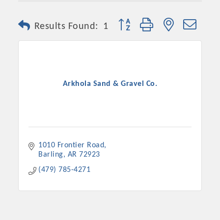
Button group with nested dro
Results Found:
1
Arkhola Sand & Gravel Co.
Platinum Investors
1010 Frontier Road
Barling
AR
72923
(479) 785-4271
Committee Members
MARKETING