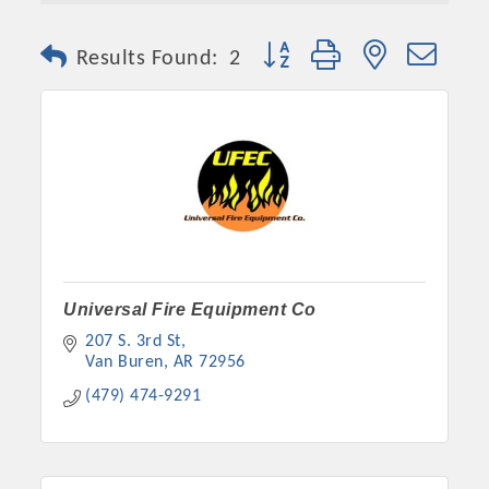
Button group with nested dro
Results Found:
2
Platinum Investors
Universal Fire Equipment Co
207 S. 3rd St
Van Buren
AR
72956
(479) 474-9291
Committee Members
MARKETING