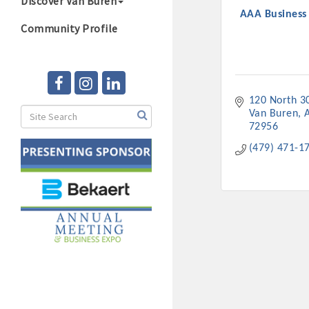
Discover Van Buren
AAA Business
Community Profile
120 North 3
Van Buren
72956
(479) 471-1