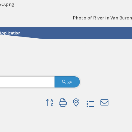
Application
S
go
Button group with nested dropdown