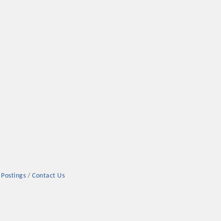
 Postings
Contact Us