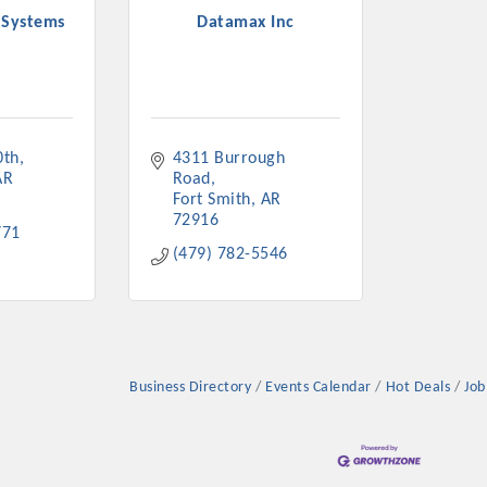
 Systems
Datamax Inc
0th
4311 Burrough 
AR
Road
Fort Smith
AR
72916
771
(479) 782-5546
Business Directory
Events Calendar
Hot Deals
Job