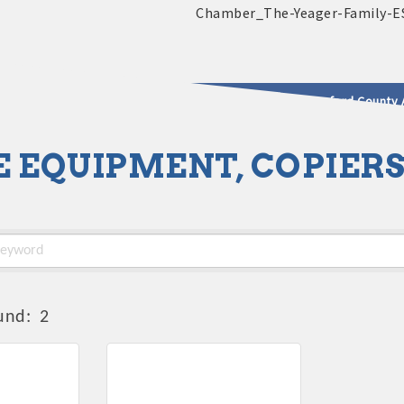
2025 - 2026 Leadership Crawford County 
E EQUIPMENT, COPIER
usinesses & Community
und:
2