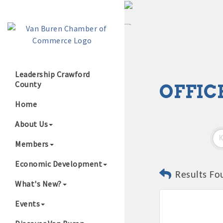
Leadership Crawford
County
OFFIC
Growing Our B
Home
About Us
Members
Economic Development
Results Fo
What's New?
Events