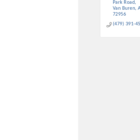
Park Road
Van Buren
72956
(479) 391-4