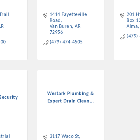
rail 
1414 Fayetteville 
201 H
Road
Box 1
AR
Van Buren
AR
Alma
72956
(479)
500
(479) 474-4505
Westark Plumbing &
Security
Expert Drain Clean...
rial 
3117 Waco St