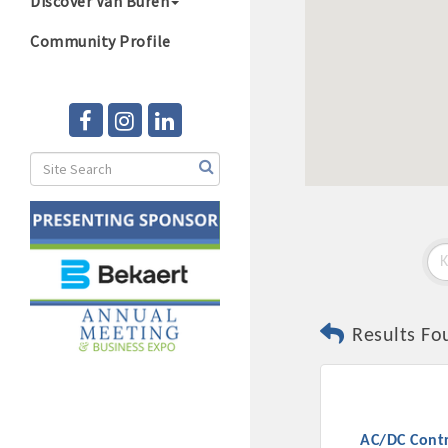
Discover Van Buren
Community Profile
Results Fo
AC/DC Contr