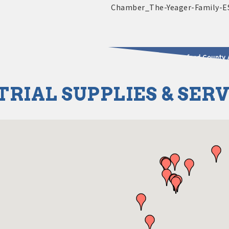
2025 - 2026 Leadership Crawford County 
TRIAL SUPPLIES & SER
usinesses & Community