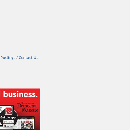
 Postings
Contact Us