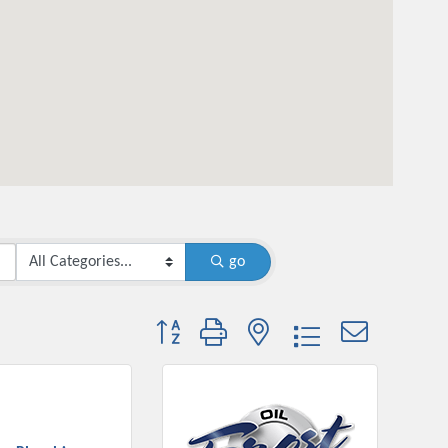
go
Button group with nested dropdown