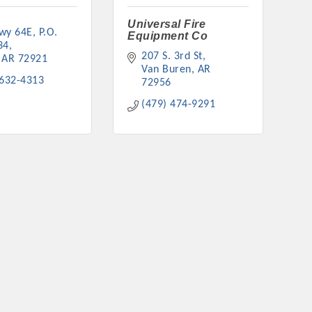
Universal Fire
wy 64E
P.O. 
Equipment Co
34
207 S. 3rd St
AR
72921
Van Buren
AR
 632-4313
72956
(479) 474-9291