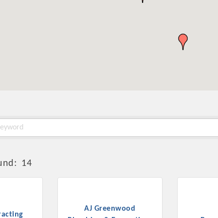
und:
14
AJ Greenwood
acting