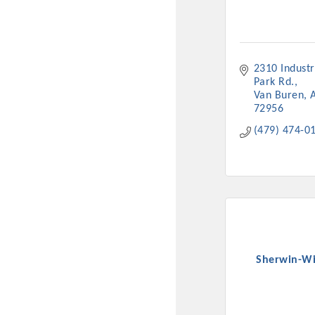
New network building even
and Connecting Educators 
sponsorships, the Gov
2310 Industri
Park Rd.
Or promote your busin
Van Buren
72956
favorites; the An
(479) 474-0
Sherwin-Wi