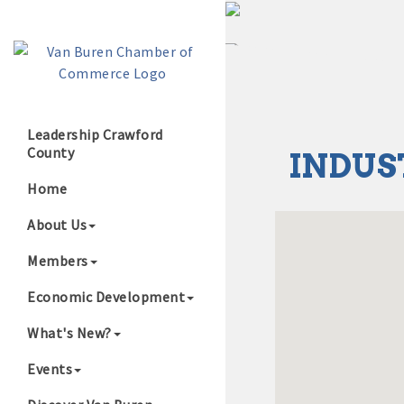
Leadership Crawford
County
INDUS
Growing Our B
Home
About Us
Members
Economic Development
What's New?
Events