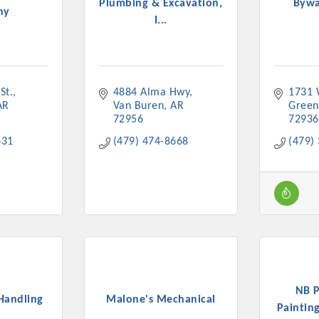
Plumbing & Excavation,
Bywa
ny
I...
St.
4884 Alma Hwy
1731 
Platinum Investo
AR
Van Buren
AR
Gree
72956
72936
631
(479) 474-8668
(479)
mbers
ING OPPORTUNI
ING OPPORTUNI
NB P
t your business front and center by sponsoring a Chamber eve
Handling
Malone's Mechanical
Painting