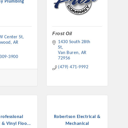
y Plumbing
Frost Oil
W Center St
rs
1430 South 28th 
nwood
AR
St
Van Buren
AR
 309-3900
72956
(479) 471-9992
TIES GUIDE
TIES GUIDE
rofessional
Robertson Electrical &
nt, annual program, or digital media.
 & Vinyl Floo...
Mechanical