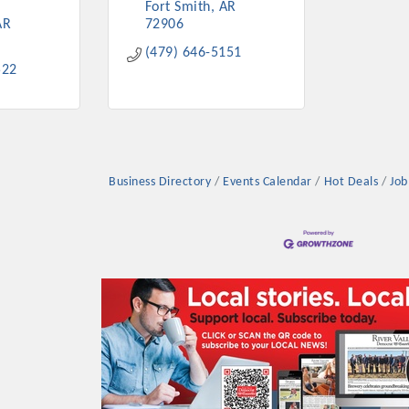
Fort Smith
AR
AR
72906
(479) 646-5151
522
Business Directory
Events Calendar
Hot Deals
Job