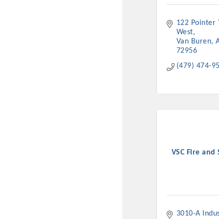
122 Pointer T
West
Van Buren
72956
(479) 474-9
VSC Fire and 
3010-A Indust