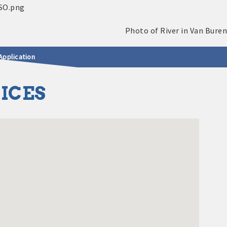
Application
VICES