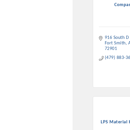
Compa
916 South D 
Fort Smith
72901
(479) 883-3
Committee Me
MARKET
MARKET
Pu
LPS Material 