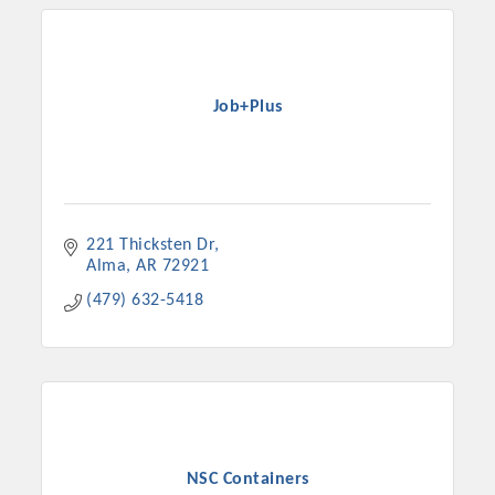
Job+Plus
221 Thicksten Dr
Alma
AR
72921
(479) 632-5418
NSC Containers