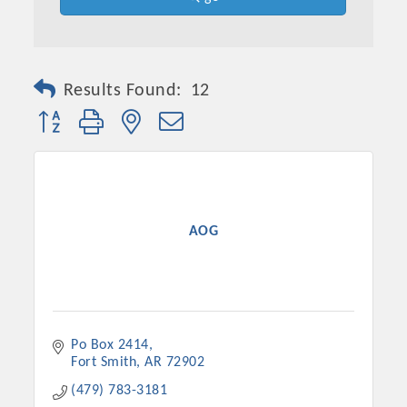
Results Found:
12
Button group with nested dropdown
AOG
Platinum Investors
Po Box 2414
Committee Members
Fort Smith
AR
72902
MARKETING
(479) 783-3181