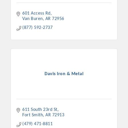
601 Access Rd
Van Buren
AR
72956
(877) 592-2737
Davis Iron & Metal
611 South 23rd St
Fort Smith
AR
72913
(479) 471-8811