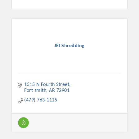
JEI Shredding
1515 N Fourth Street
Fort smith
AR
72901
(479) 763-1115