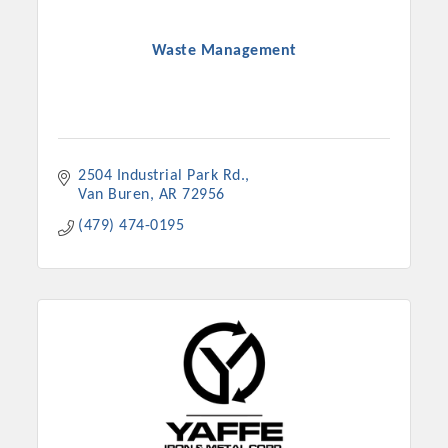
Waste Management
2504 Industrial Park Rd.
Van Buren
AR
72956
(479) 474-0195