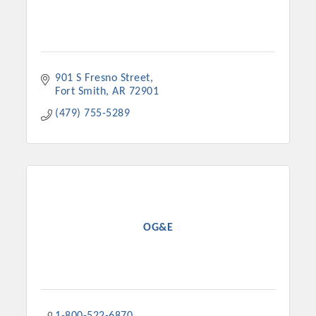
901 S Fresno Street
Fort Smith
AR
72901
(479) 755-5289
OG&E