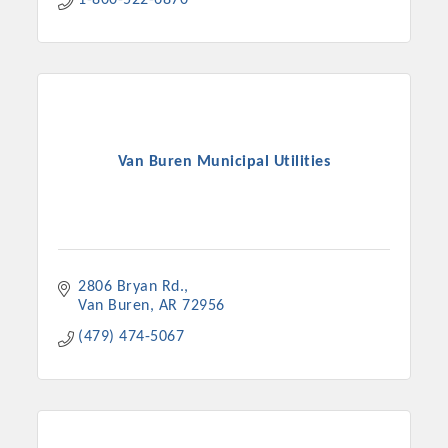
1-800-522-6870
Van Buren Municipal Utilities
2806 Bryan Rd.
Van Buren
AR
72956
(479) 474-5067