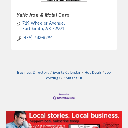
Yaffe Iron & Metal Corp
719 Wheeler Avenue
Fort Smith
AR
72901
(479) 782-8294
Business Directory
Events Calendar
Hot Deals
Job
Postings
Contact Us