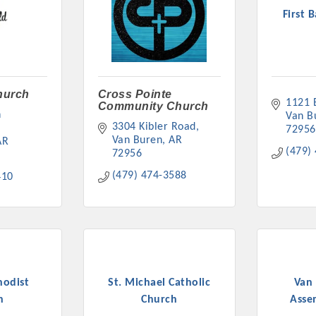
First 
Church
Cross Pointe
1121 
Community Church
 
Van B
3304 Kibler Road
72956
Van Buren
AR
AR
(479)
72956
(479) 474-3588
410
hodist
St. Michael Catholic
Van 
h
Church
Asse