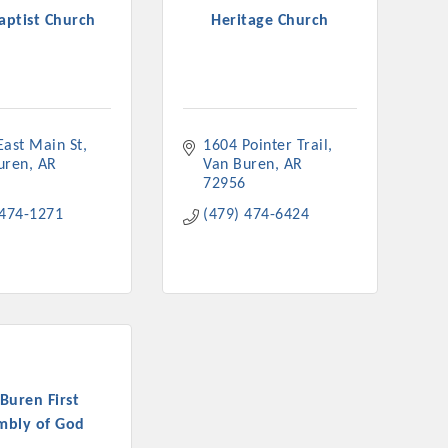
Baptist Church
Heritage Church
East Main St
1604 Pointer Trail
uren
AR
Van Buren
AR
72956
 474-1271
(479) 474-6424
Buren First
mbly of God