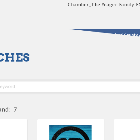
2025 - 2026 Leadership Crawford County 
CHES
usinesses & Community
und:
7