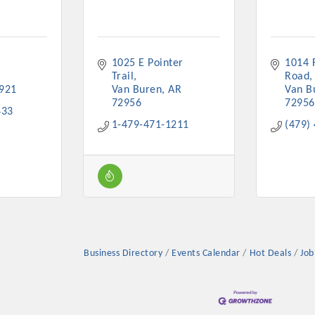
1025 E Pointer 
1014 F
Trail
Road
921
Van Buren
AR
Van B
Platinum Investo
72956
72956
433
1-479-471-1211
(479)
mbers
ING OPPORTUNI
ING OPPORTUNI
Business Directory
Events Calendar
Hot Deals
Job
t your business front and center by sponsoring a Chamber eve