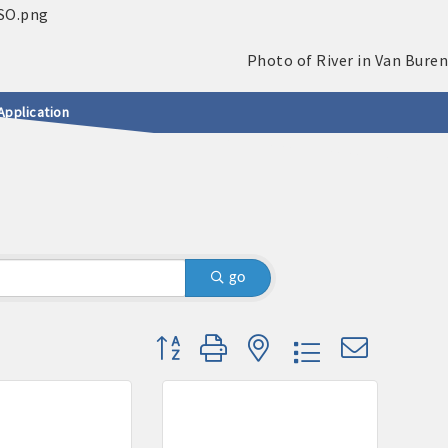
Application
go
Button group with nested dropdown