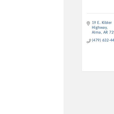
19 E. Kibler 
Highway
Alma
AR
72
(479) 632-4
Committee Me
MARKET
MARKET
Pu