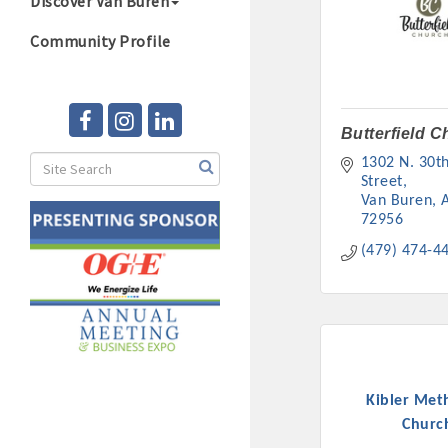
Discover Van Buren
Community Profile
Butterfield 
1302 N. 30th
Street
Van Buren
72956
(479) 474-4
Kibler Met
Churc