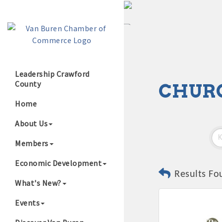
Leadership Crawford
County
CHUR
Growing Our B
Home
About Us
Members
Economic Development
Results Fo
What's New?
Events