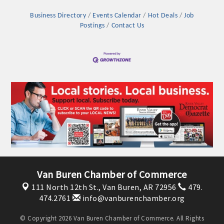
Business Directory
Events Calendar
Hot Deals
Job
Postings
Contact Us
Platinum Investors
Van Buren Chamber of Commerce
111 North 12th St.,
Van Buren, AR 72956
479.
Committee Members
474.2761
info@vanburenchamber.org
MARKETING
© Copyright 2026 Van Buren Chamber of Commerce. All Rights