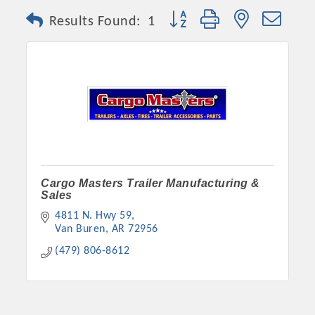
Button group with nested dro
Results Found:
1
Cargo Masters Trailer Manufacturing &
Sales
4811 N. Hwy 59
Van Buren
AR
72956
(479) 806-8612