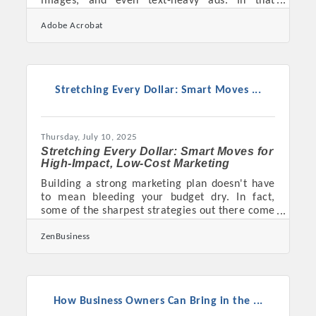
images, and even text-heavy ads. In that
restless digital current, video stands still—
Adobe Acrobat
commanding attention, telling stories, and
moving people to act. For small business
owners navigating the noisy world of modern
marketing, video isn’t just a tool—it’s a
necessity that bridges the gap between
Stretching Every Dollar: Smart Moves ...
visibility and engagement. When done right, it
doesn’t just showcase a product; it builds trust,
cultivates loyalty, and
Thursday, July 10, 2025
Stretching Every Dollar: Smart Moves for
High-Impact, Low-Cost Marketing
Building a strong marketing plan doesn't have
to mean bleeding your budget dry. In fact,
some of the sharpest strategies out there come
from businesses that had to get scrappy from
ZenBusiness
the start. When money’s tight, creativity
becomes the best currency, and every
campaign decision starts carrying more
weight. The goal isn’t to cut corners—it’s to
work smarter with what’s already within reach,
How Business Owners Can Bring in the ...
and sometimes that means embracing the