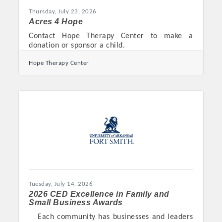
Thursday, July 23, 2026
Acres 4 Hope
Contact Hope Therapy Center to make a
donation or sponsor a child.
Hope Therapy Center
Tuesday, July 14, 2026
2026 CED Excellence in Family and
Small Business Awards
Each community has businesses and leaders