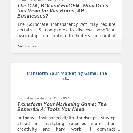
The CTA, BOI and FinCEN: What Does
this Mean for Van Buren, AR
Businesses?
The Corporate Transparency Act may require
certain U.S. companies to disclose beneficial
ownership information to FinCEN to combat
financial crimes. As of today, 12/05/2024, Van
ZenBusiness
Buren, AR business owners have 26 calendar
days(or 19 business days) left to file their
Beneficial Ownership Information (BOI) report
with FinCEN. 1. Determine if Your Business
Must File. A “reporting company” is any small
Transform Your Marketing Game: The
business, corporation, or LLC that is registered
Es...
with the state, unless exempt. Exemptions
apply to
Thursday, September 05, 2024
Transform Your Marketing Game: The
Essential AI Tools You Need
In today’s fast-paced digital landscape, staying
ahead in marketing requires more than
creativity and hard work; it demands