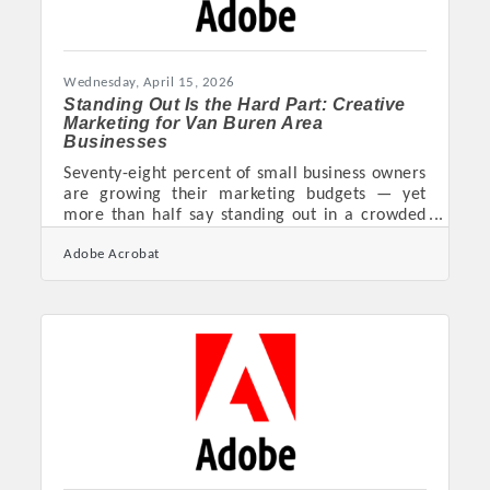
Wednesday, April 15, 2026
Standing Out Is the Hard Part: Creative
Marketing for Van Buren Area
Businesses
Seventy-eight percent of small business owners
are growing their marketing budgets — yet
more than half say standing out in a crowded
market is still their biggest challenge. For
Adobe Acrobat
businesses in Crawford County, that tension is
familiar. Whether you're running a shop in
downtown Van Buren, a service firm near the
Fort Smith corridor, or a restaurant competing
for the lunch rush, a bigger budget alone won't
cut through the noise. Creativity — applied
with structure behind it — is what separates
businesses