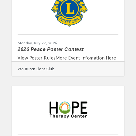
resources available to students once they
arrive on campus. “Families
Monday, July 27, 2026
2026 Peace Poster Contest
View Poster RulesMore Event Infomation Here
Van Buren Lions Club