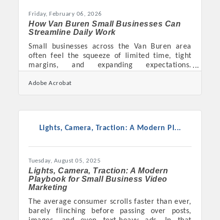
Friday, February 06, 2026
How Van Buren Small Businesses Can
Streamline Daily Work
Small businesses across the Van Buren area
often feel the squeeze of limited time, tight
margins, and expanding expectations.
Improving operational efficiency isn’t just
Adobe Acrobat
about working faster — it’s about building
systems that reduce friction so owners and
teams can focus on what truly moves the
business forward. Learn below about: Why
streamlined workflows matter and how they
Lights, Camera, Traction: A Modern Pl...
impact daily operations Practical ways local
businesses can cut inefficiencies without major
investments How better data
Tuesday, August 05, 2025
Lights, Camera, Traction: A Modern
Playbook for Small Business Video
Marketing
The average consumer scrolls faster than ever,
barely flinching before passing over posts,