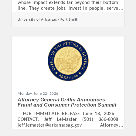
whose impact extends far beyond their bottom
line. They create jobs, invest in people, serve
their communities, and help shape the future
University of Arkansas - Fort Smith
of our region. The UAFS Center for Economic
Development and Jim Walcott Family
Enterprise Center invite you to help recognize
those outstanding organizations and individuals
by submitting a nomination for the 2026 CED
Excellence in Family and Small Business
Awards. Now in its third year, this event has
become a
Monday, June 22, 2026
Attorney General Griffin Announces
Fraud and Consumer Protection Summit
FOR IMMEDIATE RELEASE June 18, 2026
CONTACT: Jeff LeMaster (501) 366-8008
jeff.lemaster@arkansasag.gov Attorney
General Griffin Announces Fraud and