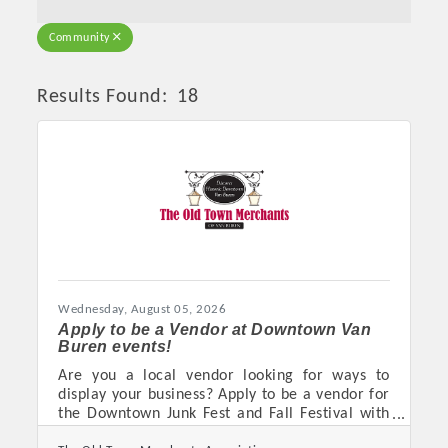
Community
Results Found:
18
Butto
Wednesday, August 05, 2026
Apply to be a Vendor at Downtown Van
Buren events!
Are you a local vendor looking for ways to
display your business? Apply to be a vendor for
the Downtown Junk Fest and Fall Festival with
The Old Town Merchants Association in Van