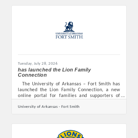
Tuesday, July 28, 2026
has launched the Lion Family
Connection
The University of Arkansas – Fort Smith has
launched the Lion Family Connection, a new
online portal for families and supporters of
prospective and current students. Powered by
University of Arkansas - Fort Smith
CampusESP, the portal brings UAFS updates,
deadlines, campus resources, and event
information into one easy-to-access space.
Families can use it to learn more about the
university, follow important steps in the
enrollment process, and better understand the