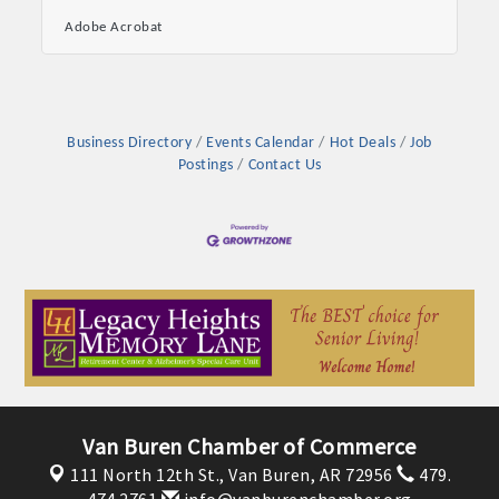
intelligence—artificial intelligence, to be
Adobe Acrobat
precise. Utilizing AI for marketing promises not
just enhanced efficiency but also
unprecedented levels of personalization and
effectiveness, setting you leaps and bounds
ahead of your competition. From predictive
analytics and customer segmentation to real-
Business Directory
Events Calendar
Hot Deals
Job
time trend analysis and content optimization,
Postings
Contact Us
AI has become the cornerstone of
Van Buren Chamber of Commerce
111 North 12th St.,
Van Buren, AR 72956
479.