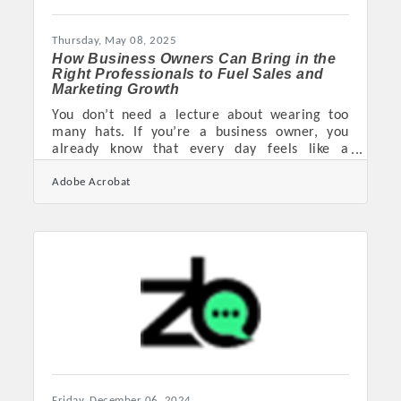
constraints. Lean Into What’s Already Working
Before diving into anything
Thursday, May 08, 2025
How Business Owners Can Bring in the
Right Professionals to Fuel Sales and
Marketing Growth
You don’t need a lecture about wearing too
many hats. If you’re a business owner, you
already know that every day feels like a
collision between spreadsheets, Slack
Adobe Acrobat
notifications, client demands, and the constant
whisper of sales goals you haven't hit yet.
Somewhere in there, someone told you to
"scale," whatever that means this week. But
whether you’re running a scrappy startup or
steering a mid-sized firm with too many
moving parts, the truth is the same—
eventually, you’ll need help. And not just any
Friday, December 06, 2024