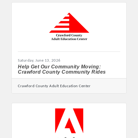
Consumer Protection Summit September 28-29
in Little Rock Griffin: ‘Everyone is impacted by
fraud in one way or another, so this summit
truly has something for everyone’ LITTLE ROCK
– Attorney General Tim Griffin issued the
following statement announcing his annual
summit for 2026: “Building on the success of
our past three annual summits, I
Saturday, June 13, 2026
Help Get Our Community Moving:
Crawford County Community Rides
Crawford County Adult Education Center