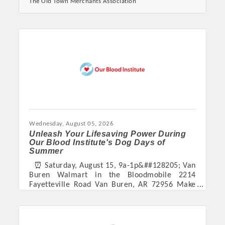
The Old Town Merchants Association
Buren. Now taking applications for upcoming
festivals:
https://oldtownvanburen.com/downtown-junk-
fest/ https://oldtownvanburen.com/fall-
festival/
Wednesday, August 05, 2026
Unleash Your Lifesaving Power During
Platinum Investors
Our Blood Institute's Dog Days of
Summer
⏰ Saturday, August 15, 9a-1p&##128205; Van
Buren Walmart in the Bloodmobile 2214
Fayetteville Road Van Buren, AR 72956 Make
Committee Members
your appointment to donate blood here. This
summer, Our Blood Institute is celebrating the
comforting power of its BloodHounds Therapy
MARKETING
Dog Program with Dog Days of Summer, a