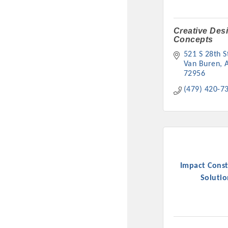
Creative Des
Concepts
521 S 28th S
Van Buren
72956
(479) 420-7
Committee Me
MARKET
Impact Const
MARKET
Solutio
Pu