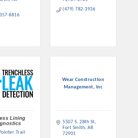
(479) 782-3936
 357-8816
Wear Construction
Management, Inc
ess Lining
5507 S. 28th St
gnostics
Fort Smith
AR
ointer Trail 
72901