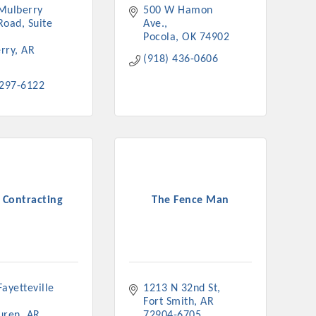
Mulberry 
500 W Hamon 
nament and the Local Lunch for restaurants. BE PRO BE PROUD
Road
Suite 
Ave.
or our community. Also new this year are two annual program
Pocola
OK
74902
oth focused on advocacy for a strong, business friendly
rry
AR
(918) 436-0606
nd state.
 297-6122
45,000 visits in 2021. And don't forget the long running
er Hours, and the Arkansas Scholars Award Ceremony.
 Contracting
The Fence Man
ayetteville 
1213 N 32nd St
Fort Smith
AR
uren
AR
72904-6705