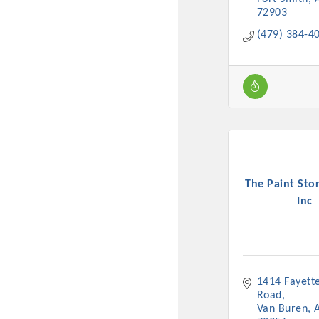
72903
(479) 384-4
The Paint Stor
Inc
1414 Fayettev
Road
Van Buren