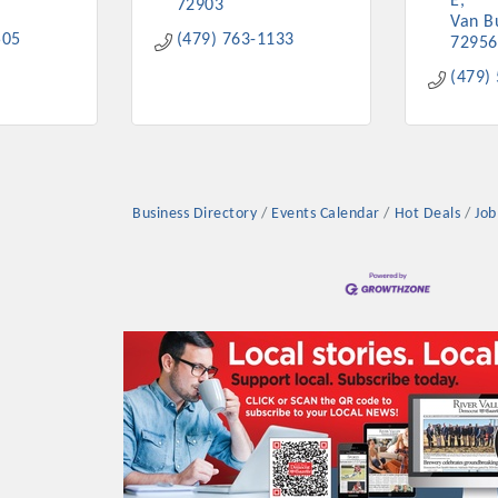
E
72903
Van B
505
(479) 763-1133
72956
(479)
Business Directory
Events Calendar
Hot Deals
Job