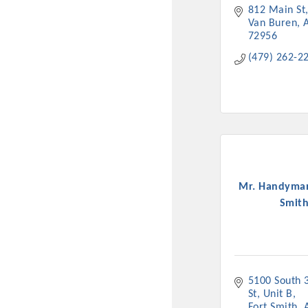
812 Main St
New network building even
Van Buren
and Connecting Educators 
72956
sponsorships, the Gov
(479) 262-2
Or promote your busin
favorites; the An
Mr. Handyman
Smit
5100 South 3
St
Unit B
Fort Smith