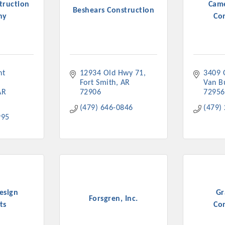
truction
Cam
Beshears Construction
ny
Co
t 
12934 Old Hwy 71
3409 
Fort Smith
AR
Van B
AR
72906
72956
(479) 646-0846
(479)
995
esign
Gr
Forsgren, Inc.
ts
Co