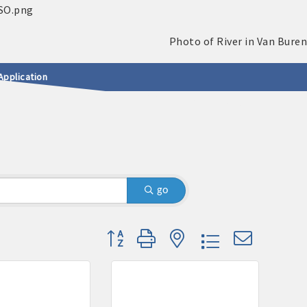
Application
go
Button group with nested dropdown