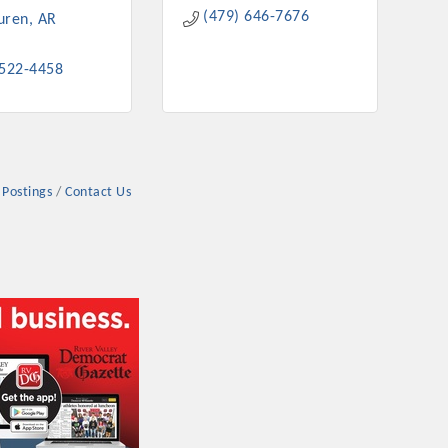
(479) 646-7676
uren
AR
 522-4458
 Postings
Contact Us