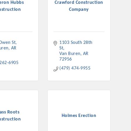
eron Hubbs
Crawford Construction
nstruction
Company
Owen St
1103 South 28th 
uren
AR
St
Van Buren
AR
72956
 262-6905
(479) 474-9955
ass Roots
Holmes Erection
nstruction