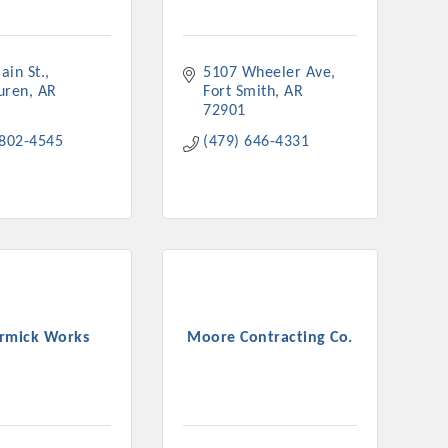
ain St.
5107 Wheeler Ave
uren
AR
Fort Smith
AR
72901
rs
 802-4545
(479) 646-4331
TIES GUIDE
rmick Works
Moore Contracting Co.
TIES GUIDE
nt, annual program, or digital media.