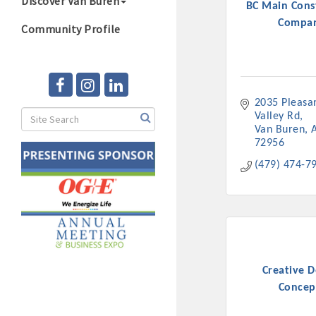
Discover Van Buren
BC Main Cons
Compa
Community Profile
2035 Pleasan
Valley Rd
Van Buren
72956
(479) 474-7
Creative D
Concep