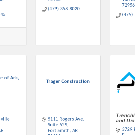
72956
(479) 358-8020
045
(479)
e of Ark,
Trager Construction
Trenchl
ille 
5111 Rogers Ave. 
and Dia
Suite 529
3729 P
AR
Fort Smith
AR