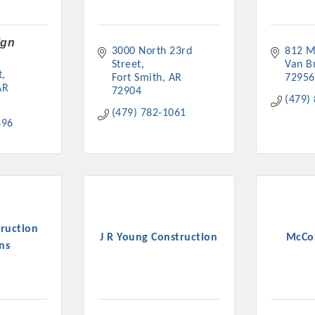
ign
3000 North 23rd 
812 M
Street
Van B
t
Fort Smith
AR
72956
AR
72904
Platinum Investo
(479)
(479) 782-1061
396
mbers
ING OPPORTUNI
ruction
J R Young Construction
McCo
ING OPPORTUNI
ns
t your business front and center by sponsoring a Chamber eve