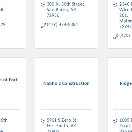
300 N. 30th Street
2340 
ts in 2022 include the Battle of the Business Bowling Tour
AR
Van Buren
AR
Wire 
in Industry are focused on building the workforce pipeline f
72956
201
ernmental Affairs Committee, and the Chamber Ambassadors, b
Mulbe
229
(479) 474-2381
climate in our community, county, a
72947
(479)
ess utilizing the Chamber website, which received more than 1
nual Meeting & Business Expo, the Golf Classic, Business Aft
 of Fort
Nabholz Construction
Ridge
h
5th 
5901 S Zero St
1005 F
Fort Smith
AR
Road
AR
72903
Van B