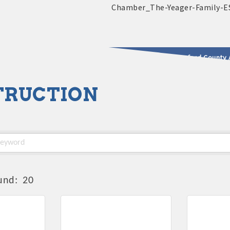
2025 - 2026 Leadership Crawford County 
TRUCTION
usinesses & Community
und:
20