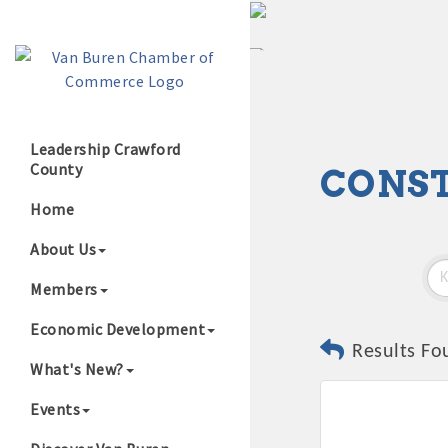
Leadership Crawford
County
CONS
Growing Our B
Home
About Us
Members
Economic Development
Results Fo
What's New?
Events