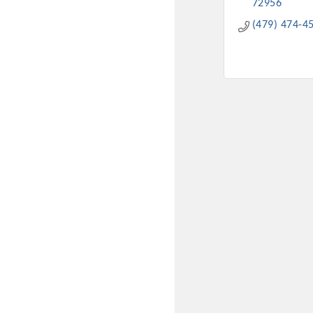
72956
(479) 474-4