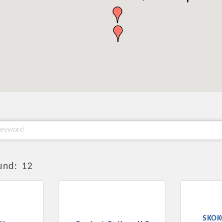
und:
12
SKOK