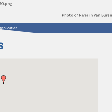
Application
S