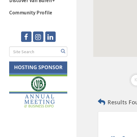
Discover Van Buren
Community Profile
Results Fo