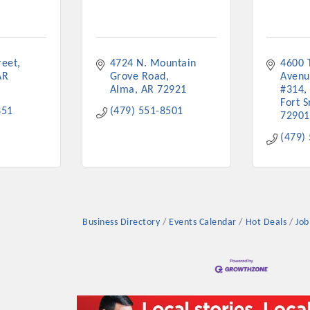
reet
4724 N. Mountain 
4600 
AR
Grove Road
Avenu
Alma
AR
72921
#314
Fort S
351
(479) 551-8501
72901
(479)
Business Directory
Events Calendar
Hot Deals
Job