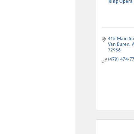
King Opera
415 Main St
Van Buren
72956
(479) 474-7
Committee Me
MARKET
MARKET
Pu