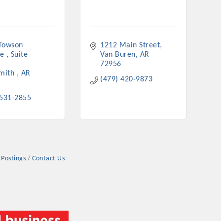
Towson 
1212 Main Street
e 
Suite 
Van Buren
AR
72956
mith 
AR
(479) 420-9873
 531-2855
 Postings
Contact Us