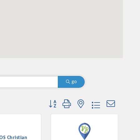
go
Button group with nested dropdown
OS Christian