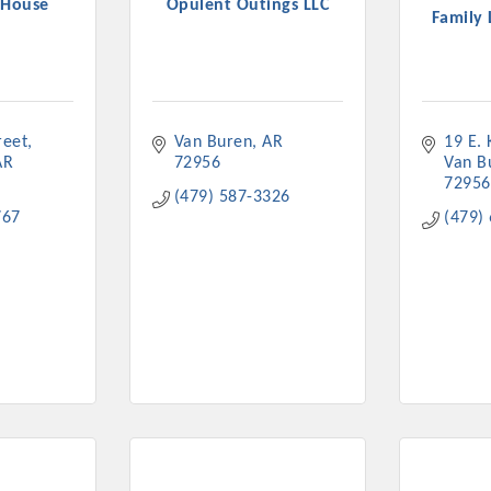
 House
Opulent Outings LLC
Family 
reet
Van Buren
AR
19 E.
Platinum Investo
AR
72956
Van B
72956
(479) 587-3326
767
(479)
mbers
ING OPPORTUNI
ING OPPORTUNI
t your business front and center by sponsoring a Chamber eve