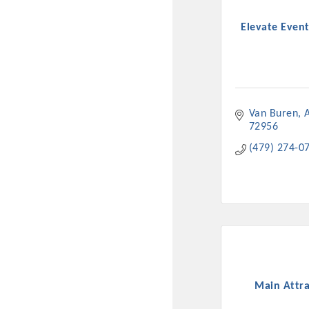
New network building even
Elevate Event
and Connecting Educators 
sponsorships, the Gov
Or promote your busin
favorites; the An
Van Buren
72956
(479) 274-0
Main Attra