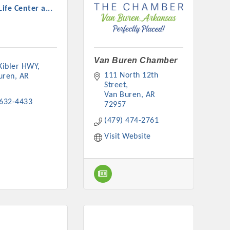
Life Center a...
Van Buren Chamber
 Kibler HWY
rs
111 North 12th 
uren
AR
Street
Van Buren
AR
 632-4433
72957
(479) 474-2761
Visit Website
TIES GUIDE
TIES GUIDE
nt, annual program, or digital media.