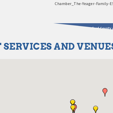
2025 - 2026 Leadership Crawford County 
 SERVICES AND VENUE
usinesses & Community