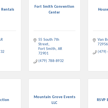
ts in 2022 include the Battle of the Business Bowling Tour
Fort Smith Convention
 Rentals
House
in Industry are focused on building the workforce pipeline f
Center
ernmental Affairs Committee, and the Chamber Ambassadors, b
climate in our community, county, a
ess utilizing the Chamber website, which received more than 1
nual Meeting & Business Expo, the Golf Classic, Business Aft
AR
55 South 7th 
Van B
Street
72956
Fort Smith
AR
732
(479)
72901
(479) 788-8932
Mountain Grove Events
ction
RSVP 
LLC