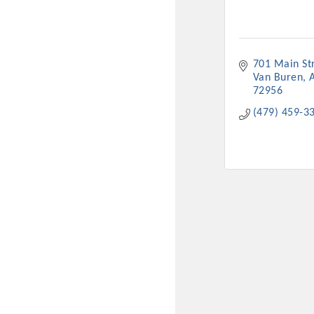
701 Main St
Van Buren
72956
(479) 459-3