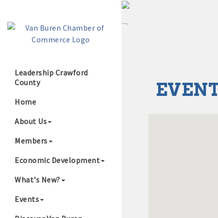
Leadership Crawford
County
EVENT
Growing Our B
Home
About Us
Members
Economic Development
What's New?
Events