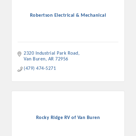
Robertson Electrical & Mechanical
2320 Industrial Park Road
Van Buren
AR
72956
(479) 474-5271
Rocky Ridge RV of Van Buren