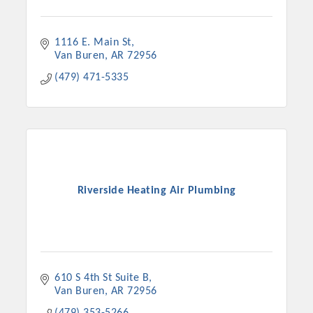
1116 E. Main St
Van Buren
AR
72956
(479) 471-5335
Riverside Heating Air Plumbing
610 S 4th St Suite B
Van Buren
AR
72956