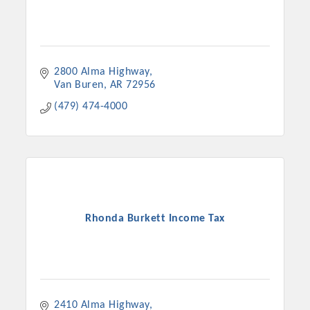
2800 Alma Highway
Van Buren
AR
72956
(479) 474-4000
Rhonda Burkett Income Tax
2410 Alma Highway