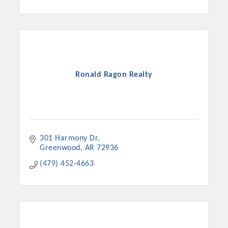
Ronald Ragon Realty
301 Harmony Dr
Greenwood
AR
72936
(479) 452-4663