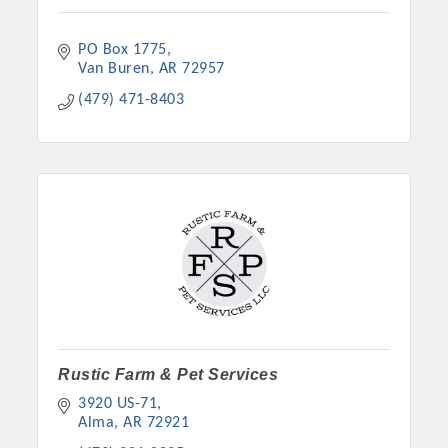
PO Box 1775
Van Buren
AR
72957
(479) 471-8403
Rustic Farm & Pet Services
3920 US-71
Alma
AR
72921