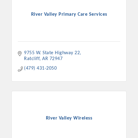
River Valley Primary Care Services
9755 W. State Highway 22
Ratcliff
AR
72947
(479) 431-2050
River Valley Wireless