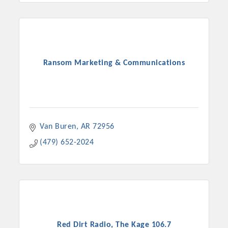
Chamber Ambassadors, both focused on advocacy for a
strong, business friendly climate in our community, county,
and state.
Or promote your business utilizing the Chamber website,
Ransom Marketing & Communications
which received more than 145,000 visits in 2021. And don't
forget the long running favorites; the Annual Meeting &
Business Expo, the Golf Classic, Business After Hours, and
the Arkansas Scholars Award Ceremony.
Van Buren
AR
72956
(479) 652-2024
Red Dirt Radio, The Kage 106.7