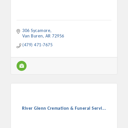
306 Sycamore
Van Buren
AR
72956
(479) 471-7675
River Glenn Cremation & Funeral Servi...