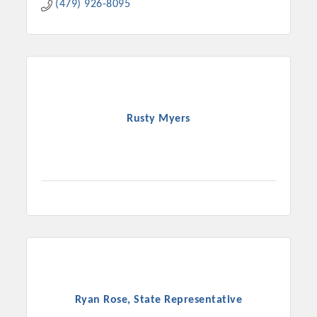
(479) 926-8095
Rusty Myers
Ryan Rose, State Representative