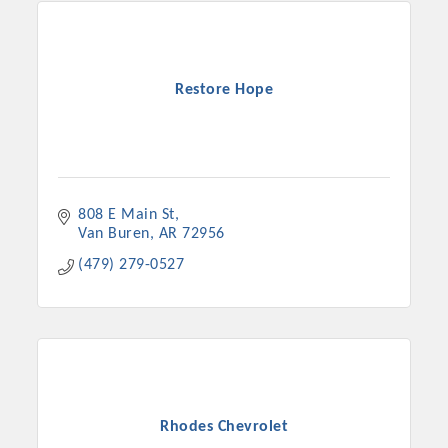
Restore Hope
808 E Main St
Van Buren
AR
72956
(479) 279-0527
Rhodes Chevrolet