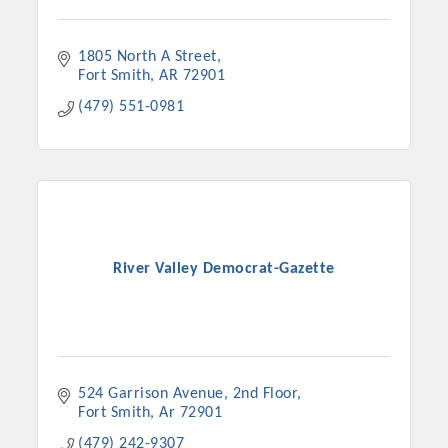
1805 North A Street
Fort Smith
AR
72901
(479) 551-0981
River Valley Democrat-Gazette
524 Garrison Avenue
2nd Floor
Fort Smith
Ar
72901
(479) 242-9307