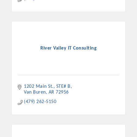
River Valley IT Consulting
1202 Main St.
STE# B
Van Buren
AR
72956
(479) 262-5150