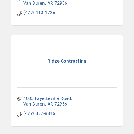
Van Buren
AR
72956
(479) 410-1726
Ridge Contracting
1005 Fayetteville Road
Van Buren
AR
72956
(479) 357-8816