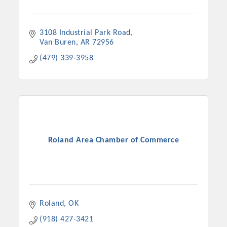
3108 Industrial Park Road
Van Buren
AR
72956
(479) 339-3958
Roland Area Chamber of Commerce
Roland
OK
(918) 427-3421