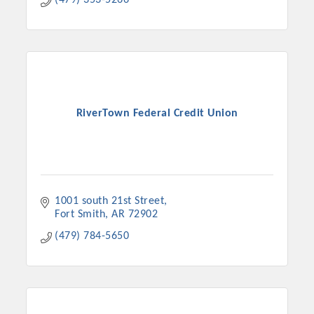
(479) 353-5266
RiverTown Federal Credit Union
1001 south 21st Street
Fort Smith
AR
72902
(479) 784-5650