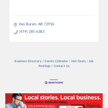
Van Buren
AR
72956
(479) 285-6383
Business Directory
Events Calendar
Hot Deals
Job
Postings
Contact Us