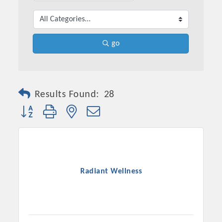
go
Results Found:
28
Button group with nested dropdown
Platinum Investors
Radiant Wellness
Committee Members
MARKETING