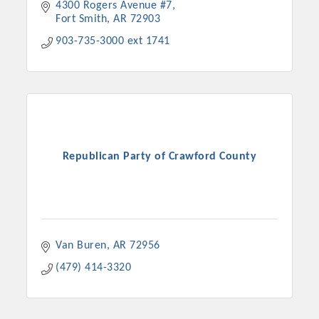
4300 Rogers Avenue #7
Fort Smith
AR
72903
903-735-3000 ext 1741
Republican Party of Crawford County
Van Buren
AR
72956
(479) 414-3320