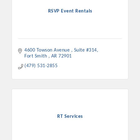
RSVP Event Rentals
4600 Towson Avenue 
Suite #314
Fort Smith 
AR
72901
(479) 531-2855
RT Services