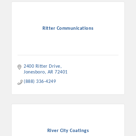
Ritter Communications
2400 Ritter Drive
Jonesboro
AR
72401
(888) 336-4249
River City Coatings