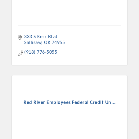
333 S Kerr Blvd
Sallisaw
OK
74955
(918) 776-5055
Red River Employees Federal Credit Un...