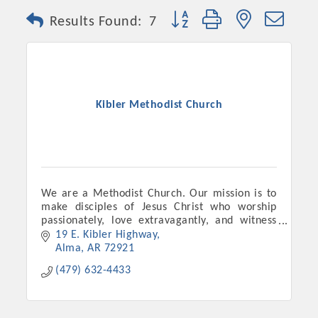
Button group with nested dro
Results Found:
7
Kibler Methodist Church
We are a Methodist Church. Our mission is to
make disciples of Jesus Christ who worship
passionately, love extravagantly, and witness
boldly.
19 E. Kibler Highway
Alma
AR
72921
(479) 632-4433