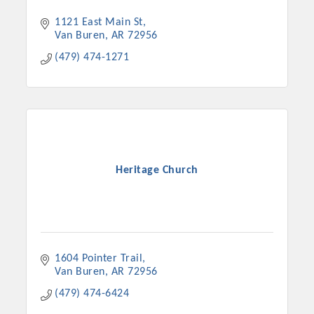
Chamber Ambassadors, both focused on advocacy for a
1121 East Main St
strong, business friendly climate in our community, county,
Van Buren
AR
72956
and state.
(479) 474-1271
Or promote your business utilizing the Chamber website,
which received more than 145,000 visits in 2021. And don't
forget the long running favorites; the Annual Meeting &
Business Expo, the Golf Classic, Business After Hours, and
the Arkansas Scholars Award Ceremony.
Heritage Church
1604 Pointer Trail
Van Buren
AR
72956
(479) 474-6424