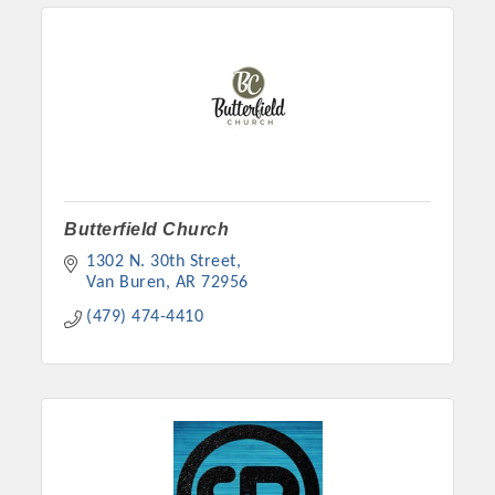
Butterfield Church
1302 N. 30th Street
Van Buren
AR
72956
Platinum Investors
(479) 474-4410
Committee Members
MARKETING