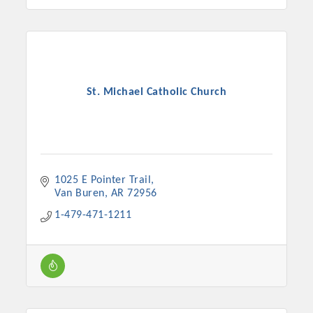
St. Michael Catholic Church
1025 E Pointer Trail
Van Buren
AR
72956
1-479-471-1211