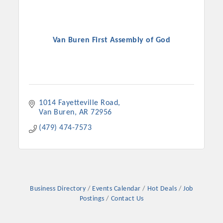
Van Buren First Assembly of God
1014 Fayetteville Road
Van Buren
AR
72956
(479) 474-7573
Business Directory
Events Calendar
Hot Deals
Job
Postings
Contact Us