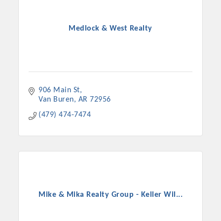
Medlock & West Realty
906 Main St
Van Buren
AR
72956
(479) 474-7474
Mike & Mika Realty Group - Keller Wil...