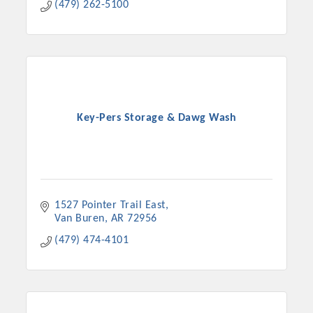
(479) 262-5100
Key-Pers Storage & Dawg Wash
1527 Pointer Trail East
Van Buren
AR
72956
(479) 474-4101