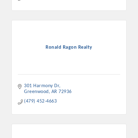
Ronald Ragon Realty
301 Harmony Dr
Greenwood
AR
72936
(479) 452-4663