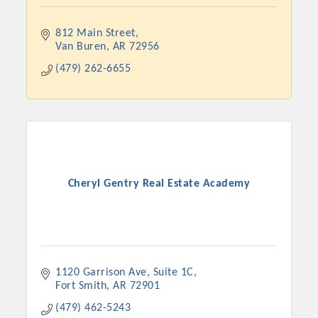
812 Main Street
Van Buren
AR
72956
(479) 262-6655
Cheryl Gentry Real Estate Academy
Platinum Investors
Committee Members
1120 Garrison Ave
Suite 1C
Fort Smith
AR
72901
MARKETING
(479) 462-5243