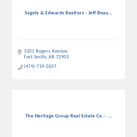
Sagely & Edwards Realtors - Jeff Beau...
3101 Rogers Avenue
Fort Smith
AR
72903
(479) 719-5037
The Heritage Group Real Estate Co. - ...