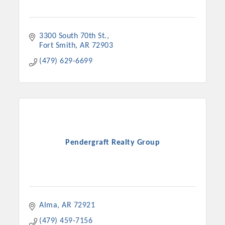
3300 South 70th St.
Fort Smith
AR
72903
(479) 629-6699
Pendergraft Realty Group
Alma
AR
72921
(479) 459-7156