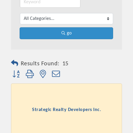
go
Results Found:
15
Button group with nested dropdown
Strategic Realty Developers Inc.