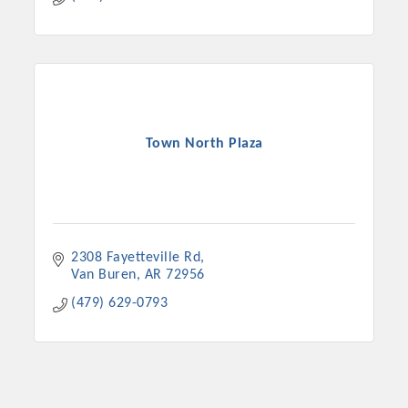
Town North Plaza
2308 Fayetteville Rd
Van Buren
AR
72956
(479) 629-0793