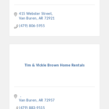
415 Webster Street
Van Buren
AR
72921
(479) 806-5955
Tim & Vickie Brown Home Rentals
Van Buren
AR
72957
(479) 883-9515