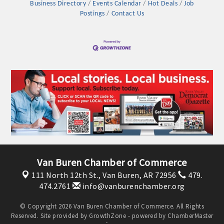
Business Directory
Events Calendar
Hot Deals
Job
Postings
Contact Us
Van Buren Chamber of Commerce
111 North 12th St.,
Van Buren, AR 72956
479.
474.2761
info@vanburenchamber.org
© Copyright 2026 Van Buren Chamber of Commerce. All Rights
Reserved. Site provided by
GrowthZone
- powered by
ChamberMaster