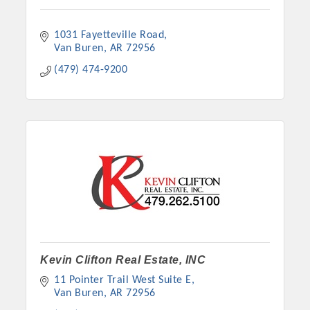
1031 Fayetteville Road
Van Buren
AR
72956
(479) 474-9200
Kevin Clifton Real Estate, INC
11 Pointer Trail West Suite E
Van Buren
AR
72956