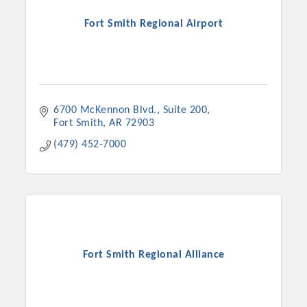
Fort Smith Regional Airport
6700 McKennon Blvd., Suite 200
Fort Smith
AR
72903
(479) 452-7000
Fort Smith Regional Alliance