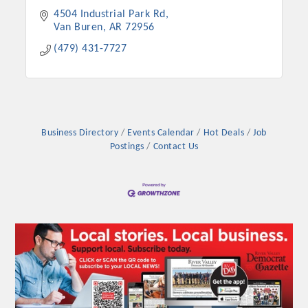
4504 Industrial Park Rd
Van Buren
AR
72956
(479) 431-7727
Business Directory
Events Calendar
Hot Deals
Job
Postings
Contact Us