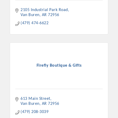
2105 Industrial Park Road
Van Buren
AR
72956
(479) 474-6622
Firefly Boutique & Gifts
613 Main Street
Van Buren
AR
72956
(479) 208-3039