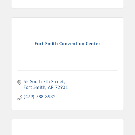
Fort Smith Convention Center
55 South 7th Street
Fort Smith
AR
72901
(479) 788-8932