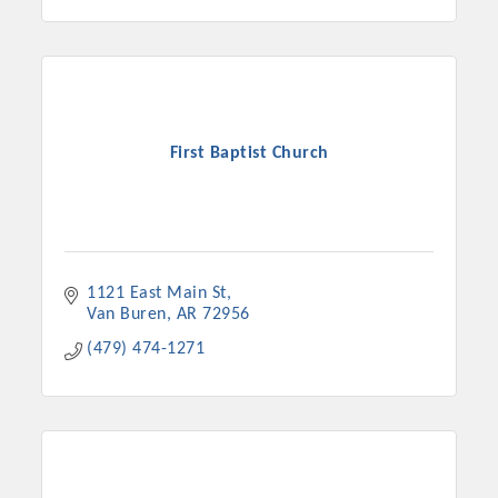
First Baptist Church
1121 East Main St
Van Buren
AR
72956
(479) 474-1271