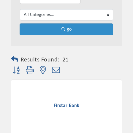
go
Results Found:
21
Button group with nested dropdown
Firstar Bank