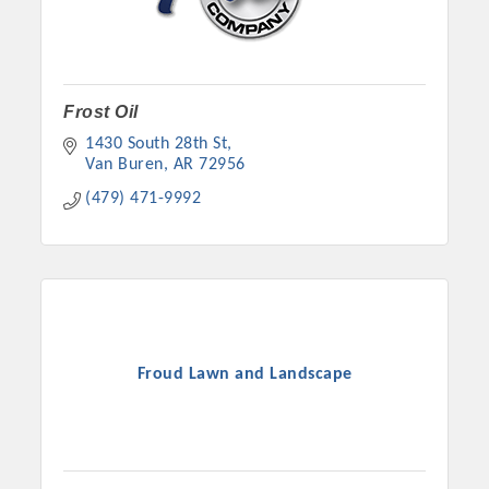
Frost Oil
1430 South 28th St
Van Buren
AR
72956
(479) 471-9992
Froud Lawn and Landscape