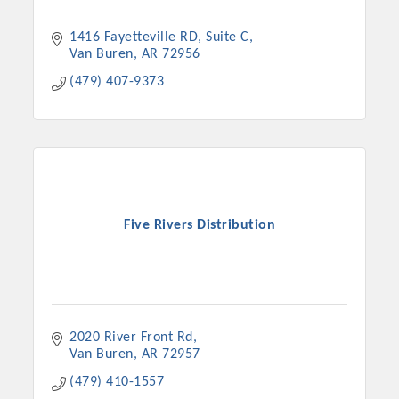
1416 Fayetteville RD
Suite C
Van Buren
AR
72956
(479) 407-9373
Five Rivers Distribution
2020 River Front Rd
Van Buren
AR
72957
(479) 410-1557