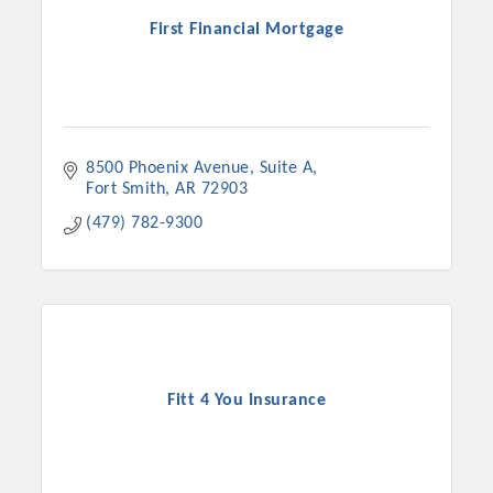
First Financial Mortgage
8500 Phoenix Avenue
Suite A
Fort Smith
AR
72903
(479) 782-9300
Fitt 4 You Insurance