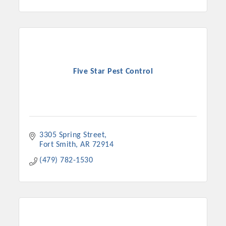
Five Star Pest Control
3305 Spring Street
Fort Smith
AR
72914
(479) 782-1530