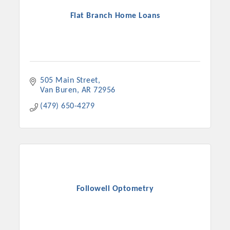
Flat Branch Home Loans
505 Main Street
Van Buren
AR
72956
(479) 650-4279
Followell Optometry