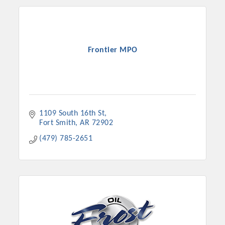
Frontier MPO
1109 South 16th St
Fort Smith
AR
72902
(479) 785-2651