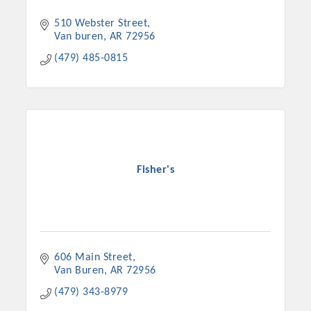
510 Webster Street
Van buren
AR
72956
(479) 485-0815
Fisher's
Platinum Investors
606 Main Street
Committee Members
Van Buren
AR
72956
(479) 343-8979
MARKETING