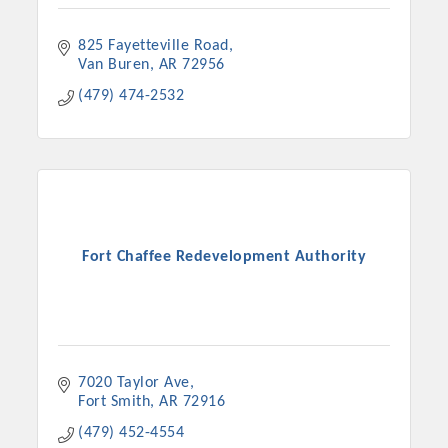
825 Fayetteville Road
Van Buren
AR
72956
(479) 474-2532
Fort Chaffee Redevelopment Authority
7020 Taylor Ave
Fort Smith
AR
72916
(479) 452-4554