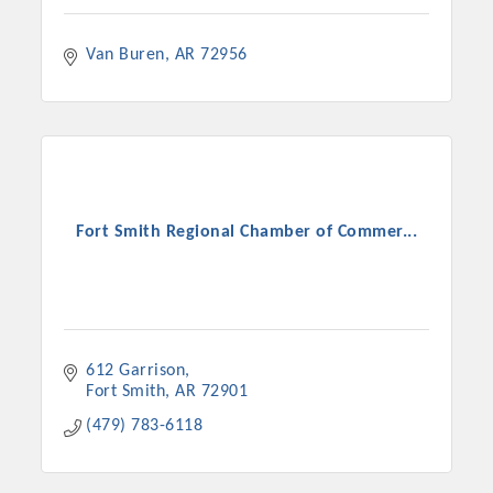
Van Buren
AR
72956
Fort Smith Regional Chamber of Commer...
612 Garrison
Fort Smith
AR
72901
(479) 783-6118