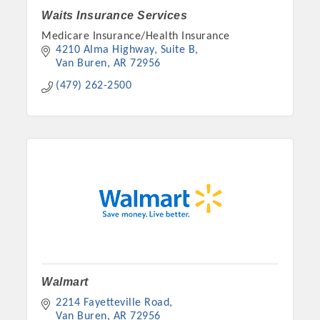
Waits Insurance Services
Medicare Insurance/Health Insurance
4210 Alma Highway, Suite B
Van Buren
AR
72956
(479) 262-2500
Platinum Investors
Committee Members
Walmart
2214 Fayetteville Road
MARKETING
Van Buren
AR
72956