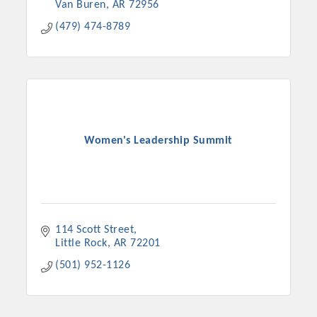
Van Buren
AR
72956
(479) 474-8789
Women's Leadership Summit
114 Scott Street
Little Rock
AR
72201
(501) 952-1126