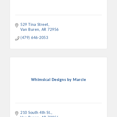
529 Tina Street
Van Buren
AR
72956
(479) 646-2053
Whimsical Designs by Marcie
210 South 4th St.