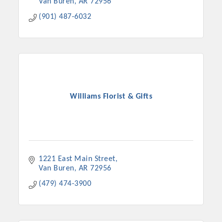
Van Buren
AR
72956
(901) 487-6032
Williams Florist & Gifts
1221 East Main Street
Van Buren
AR
72956
(479) 474-3900