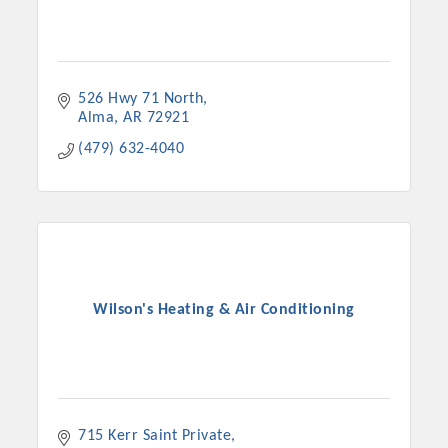
526 Hwy 71 North
Alma
AR
72921
(479) 632-4040
Wilson's Heating & Air Conditioning
715 Kerr Saint Private