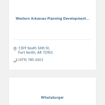
Western Arkansas Planning Development...
1109 South 16th St
Fort Smith
AR
72901
(479) 785-2651
Whataburger