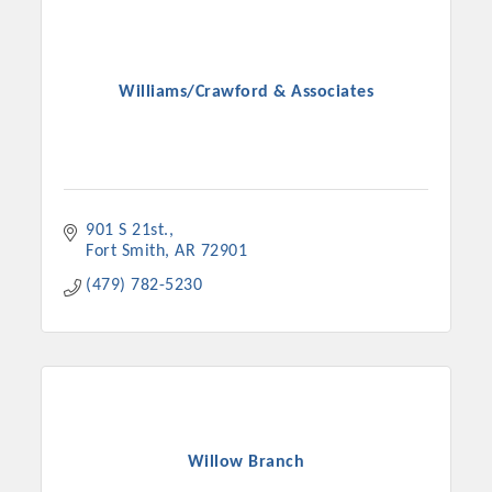
Williams/Crawford & Associates
901 S 21st.
Fort Smith
AR
72901
(479) 782-5230
Willow Branch