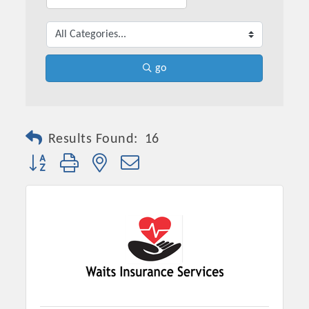
go
Results Found:
16
Button group with nested dropdown