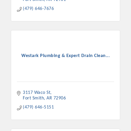
(479) 646-7676
Westark Plumbing & Expert Drain Clean...
3117 Waco St
Fort Smith
AR
72906
(479) 646-5151