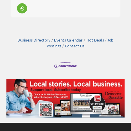
Business Directory
Events Calendar
Hot Deals
Job
Postings
Contact Us