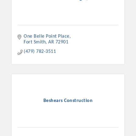
One Belle Point Place
Fort Smith
AR
72901
(479) 782-3511
Beshears Construction