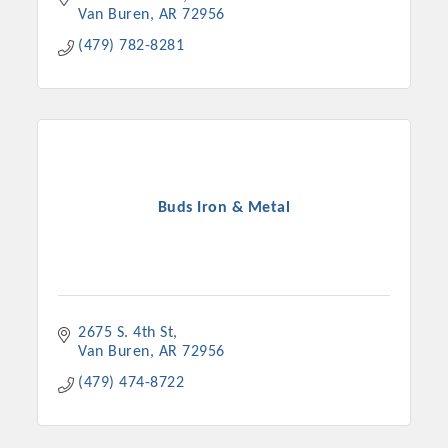
Van Buren
AR
72956
(479) 782-8281
Buds Iron & Metal
2675 S. 4th St
Van Buren
AR
72956
(479) 474-8722