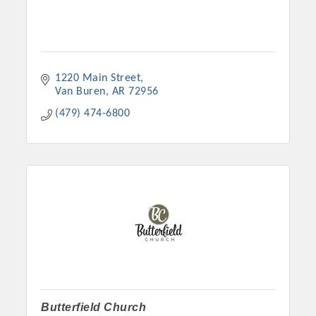
1220 Main Street
Van Buren
AR
72956
(479) 474-6800
Butterfield Church