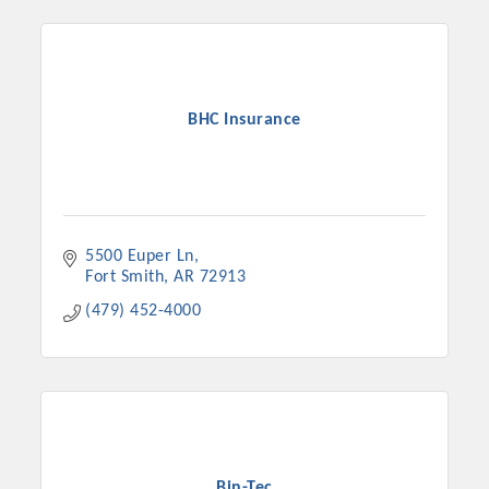
BHC Insurance
5500 Euper Ln
Fort Smith
AR
72913
(479) 452-4000
Bin-Tec