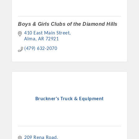
Boys & Girls Clubs of the Diamond Hills
410 East Main Street
Alma
AR
72921
(479) 632-2070
Bruckner's Truck & Equipment
209 Rena Road