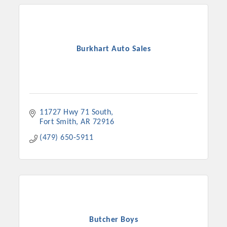
Burkhart Auto Sales
11727 Hwy 71 South
Fort Smith
AR
72916
(479) 650-5911
Butcher Boys