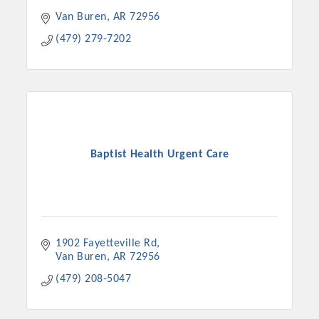
Van Buren
AR
72956
(479) 279-7202
Baptist Health Urgent Care
1902 Fayetteville Rd
Van Buren
AR
72956
(479) 208-5047