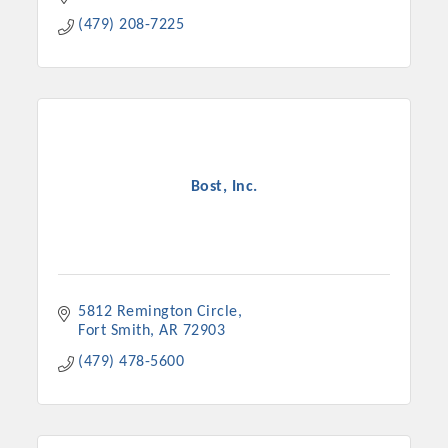
(479) 208-7225
Bost, Inc.
5812 Remington Circle
Fort Smith
AR
72903
(479) 478-5600