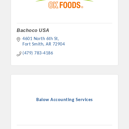
Bachoco USA
4601 North 6th St
Fort Smith
AR
72904
(479) 783-4186
Balow Accounting Services