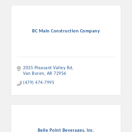
BC Main Construction Company
2035 Pleasant Valley Rd
Van Buren
AR
72956
(479) 474-7995
Belle Point Beverages, Inc.