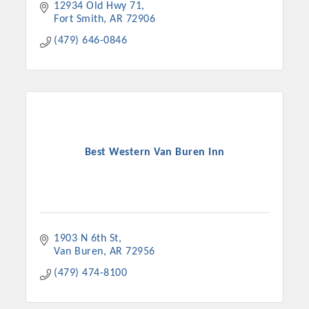
12934 Old Hwy 71
Fort Smith
AR
72906
(479) 646-0846
Best Western Van Buren Inn
1903 N 6th St
Van Buren
AR
72956
(479) 474-8100