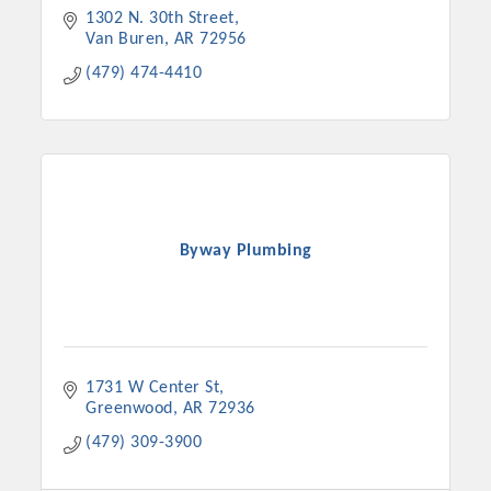
1302 N. 30th Street
Van Buren
AR
72956
(479) 474-4410
Byway Plumbing
1731 W Center St
Greenwood
AR
72936
(479) 309-3900