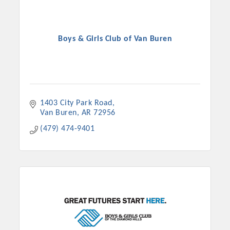
Boys & Girls Club of Van Buren
1403 City Park Road
Van Buren
AR
72956
(479) 474-9401