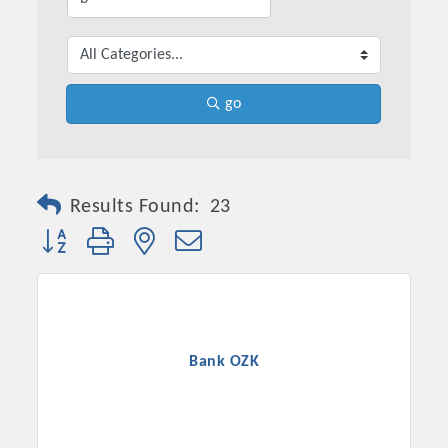
go
Results Found:
23
Button group with nested dropdown
Bank OZK