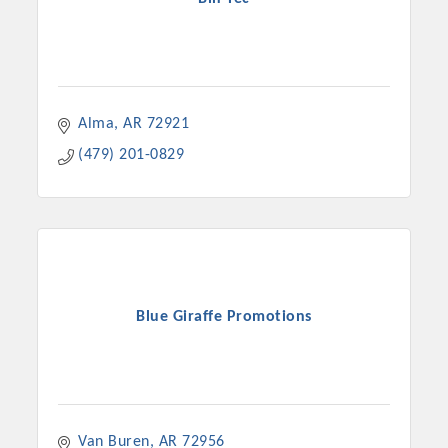
Alma
AR
72921
(479) 201-0829
Blue Giraffe Promotions
Van Buren
AR
72956