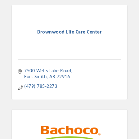
Chamber Ambassadors, both focused on advocacy for a
strong, business friendly climate in our community, county,
and state.
Or promote your business utilizing the Chamber website,
Brownwood Life Care Center
which received more than 145,000 visits in 2021. And don't
forget the long running favorites; the Annual Meeting &
Business Expo, the Golf Classic, Business After Hours, and
the Arkansas Scholars Award Ceremony.
7500 Wells Lake Road
Fort Smith
AR
72916
(479) 785-2273