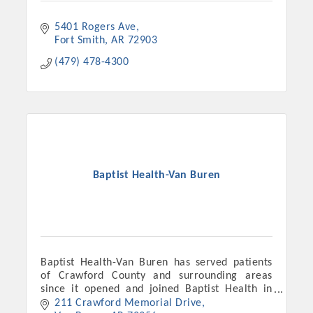
5401 Rogers Ave
Fort Smith
AR
72903
(479) 478-4300
Baptist Health-Van Buren
Platinum Investors
Baptist Health-Van Buren has served patients
Committee Members
of Crawford County and surrounding areas
since it opened and joined Baptist Health in
MARKETING
November 2018.
211 Crawford Memorial Drive