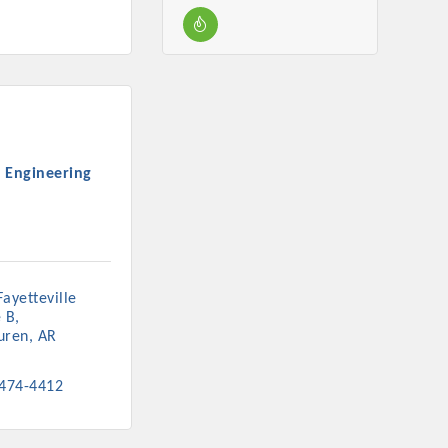
 Engineering
ayetteville 
e B
uren
AR
 474-4412