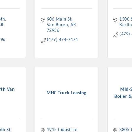
4th
906 Main St
1300 S
AR
Van Buren
AR
Barli
72956
(479)
396
(479) 474-7474
th Van
Mid-
MHC Truck Leasing
n
Boiler &
th St
1915 Industrial 
3805 P