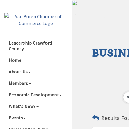
Leadership Crawford
County
BUSIN
Growing Our B
Home
About Us
Members
Economic Development
What's New?
Events
Results Fo