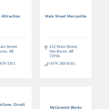
 Attraction
Main Street Mercantile
rs
ain Street
412 Main Street
uren
AR
Van Buren
AR
72956
 459-3351
(479) 383-8161
TIES GUIDE
TIES GUIDE
nt, annual program, or digital media.
cCune, Circuit
McCormick Works