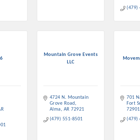
(479)
Mountain Grove Events
6
Movema
LLC
4724 N. Mountain 
701 N
Grove Road
Fort 
AR
Alma
AR
72921
72901
(479) 551-8501
(479)
001