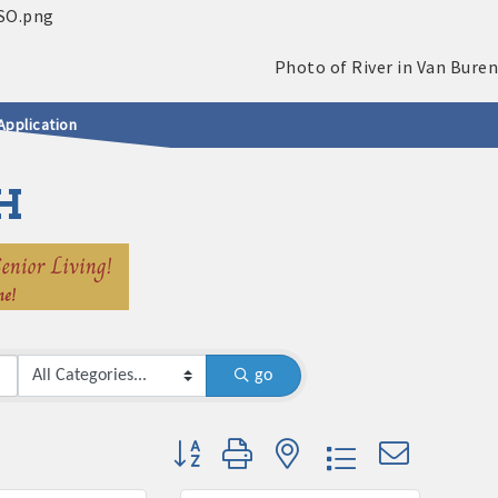
Application
H
go
Button group with nested dropdown