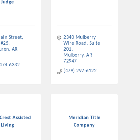
Judge
nament and the Local Lunch for restaurants. BE PRO BE PROUD
or our community. Also new this year are two annual program
oth focused on advocacy for a strong, business friendly
nd state.
ain Street
2340 Mulberry 
45,000 visits in 2021. And don't forget the long running
 #25
Wire Road
Suite 
er Hours, and the Arkansas Scholars Award Ceremony.
uren
AR
201
Mulberry
AR
72947
 474-6332
(479) 297-6122
Crest Assisted
Meridian Title
Living
Company