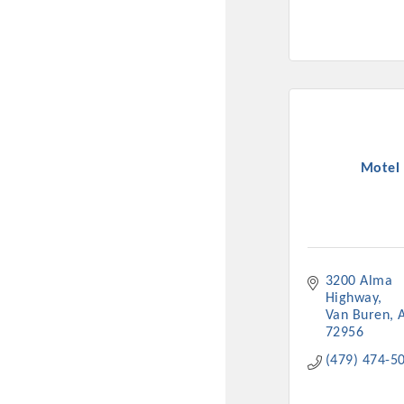
Motel 
3200 Alma 
Highway
Van Buren
72956
(479) 474-5