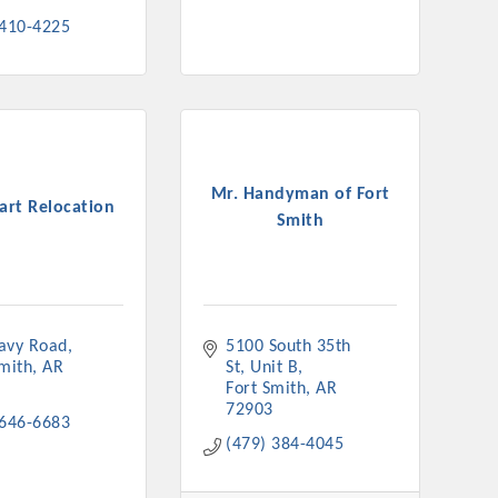
 410-4225
Mr. Handyman of Fort
rt Relocation
Smith
avy Road
5100 South 35th 
Smith
AR
St
Unit B
Fort Smith
AR
72903
 646-6683
(479) 384-4045