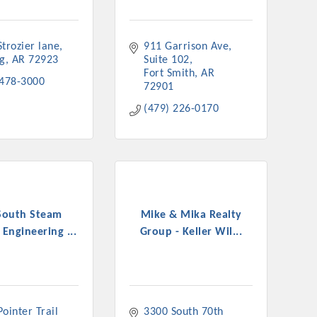
trozier lane
911 Garrison Ave
ng
AR
72923
Suite 102
Fort Smith
AR
 478-3000
72901
(479) 226-0170
South Steam
Mike & Mika Realty
 Engineering ...
Group - Keller Wil...
ointer Trail 
3300 South 70th 