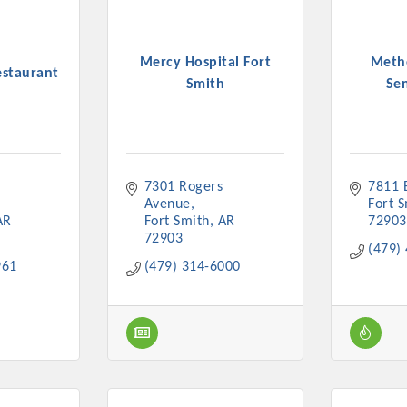
Mercy Hospital Fort
Metho
staurant
Smith
Sen
7301 Rogers 
7811 
Avenue
Fort 
AR
Fort Smith
AR
72903
72903
(479)
961
(479) 314-6000