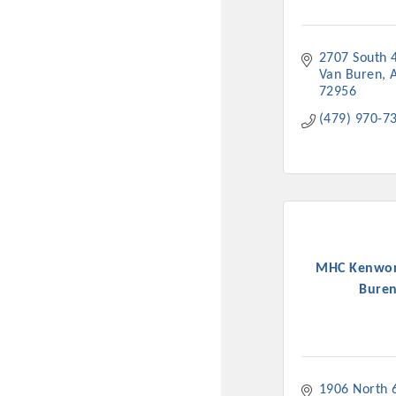
2707 South 
Van Buren
72956
(479) 970-7
MHC Kenwor
Bure
1906 North 6