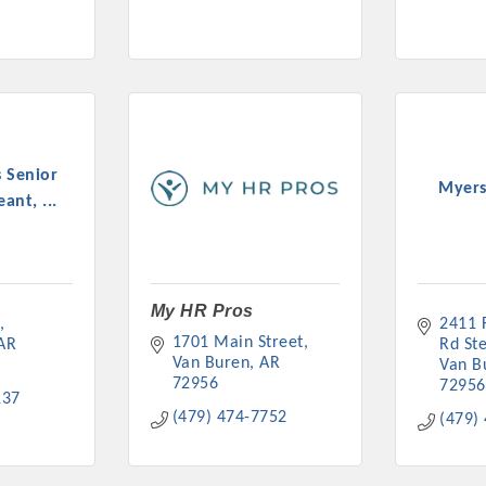
 Senior
Myers
ant, ...
My HR Pros
2411 F
1701 Main Street
AR
Rd St
Van Buren
AR
Van B
72956
72956
137
(479) 474-7752
(479)