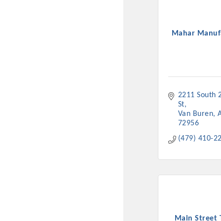
Mahar Manuf
2211 South 2
St
Van Buren
Committee Me
72956
(479) 410-2
MARKET
MARKET
Pu
Main Street 