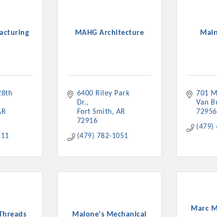
acturing
MAHG Architecture
Main
Platinum Investo
8th 
6400 Riley Park 
701 M
Dr.
Van B
AR
Fort Smith
AR
72956
mbers
72916
(479)
211
(479) 782-1051
ING OPPORTUNI
ING OPPORTUNI
t your business front and center by sponsoring a Chamber eve
Marc M
Threads
Malone's Mechanical