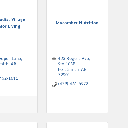
dist Village
Macomber Nutrition
ior Living
Euper Lane
423 Rogers Ave
Smith
AR
Ste 103B
Fort Smith
AR
72901
 452-1611
(479) 461-6973