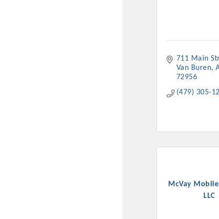
New network building even
and Connecting Educators 
sponsorships, the Gov
711 Main St
Or promote your busin
Van Buren
favorites; the An
72956
(479) 305-1
McVay Mobile
LLC