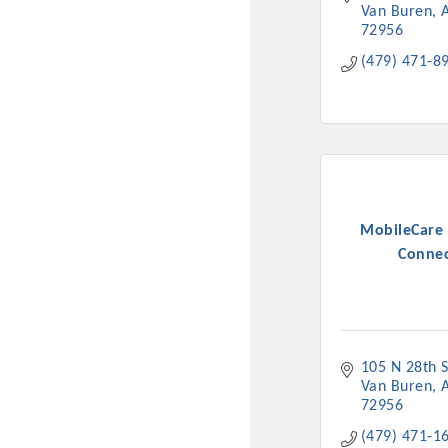
Van Buren
72956
(479) 471-8
MobileCare 
Conne
105 N 28th S
Van Buren
72956
(479) 471-1