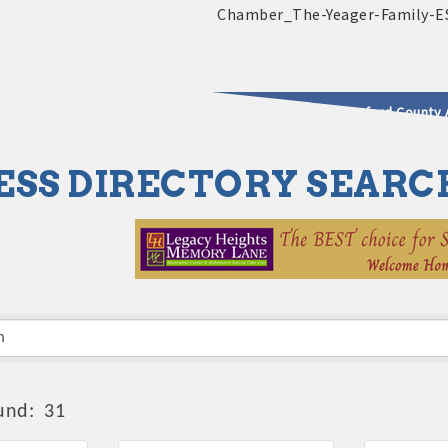
2025 - 2026 Leadership Crawford County 
ESS DIRECTORY SEARC
usinesses & Community
und:
31