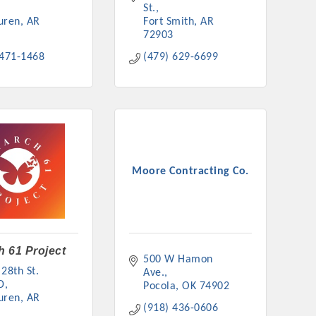
St.
uren
AR
Fort Smith
AR
72903
 471-1468
(479) 629-6699
Moore Contracting Co.
 61 Project
500 W Hamon 
28th St. 
Ave.
D
Pocola
OK
74902
uren
AR
(918) 436-0606