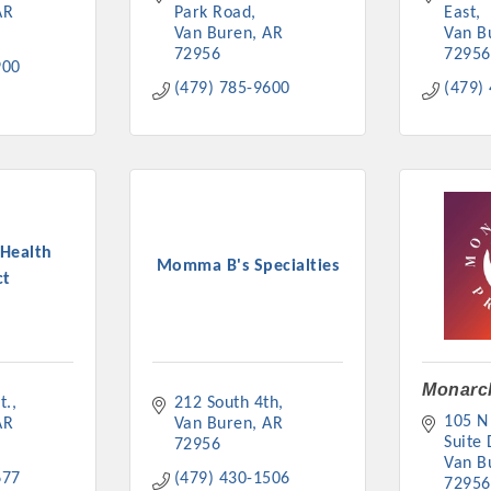
AR
Park Road
East
Van Buren
AR
Van B
72956
72956
900
(479) 785-9600
(479)
Health
Momma B's Specialties
ct
Monarch
t.
212 South 4th
105 N 
AR
Van Buren
AR
Suite 
72956
Van B
677
(479) 430-1506
72956