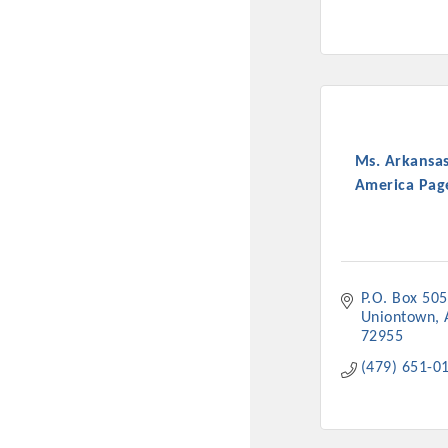
Ms. Arkansas
America Page
P.O. Box 505
Uniontown
72955
(479) 651-0