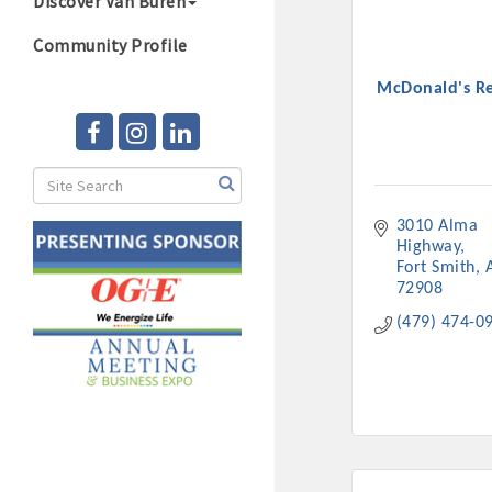
Discover Van Buren
Community Profile
McDonald's Re
3010 Alma 
Highway
Fort Smith
72908
(479) 474-0