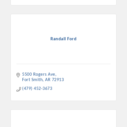
Randall Ford
5500 Rogers Ave
Fort Smith
AR
72913
(479) 452-3673