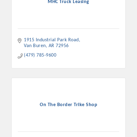
MHC Truck Leasing
1915 Industrial Park Road
Van Buren
AR
72956
(479) 785-9600
On The Border Trike Shop