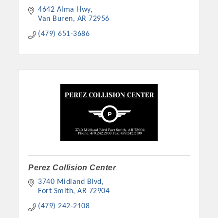
4642 Alma Hwy
Van Buren
AR
72956
(479) 651-3686
Perez Collision Center
3740 Midland Blvd
Fort Smith
AR
72904
(479) 242-2108