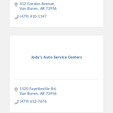
412 Gordon Avenue
Van Buren
AR
72956
(479) 410-1147
Jody's Auto Service Centers
1520 Fayetteville Rd
Van Buren
AR
72956
(479) 652-7676