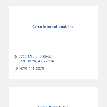
Carco International, Inc.
2721 Midland Blvd
Fort Smith
AR
72904
(479) 441-3270