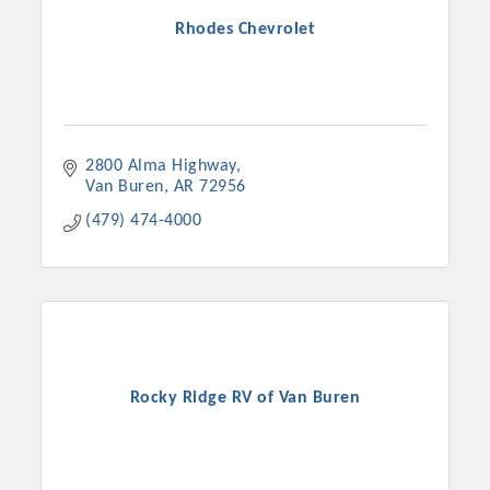
Rhodes Chevrolet
2800 Alma Highway
Van Buren
AR
72956
(479) 474-4000
Rocky Ridge RV of Van Buren