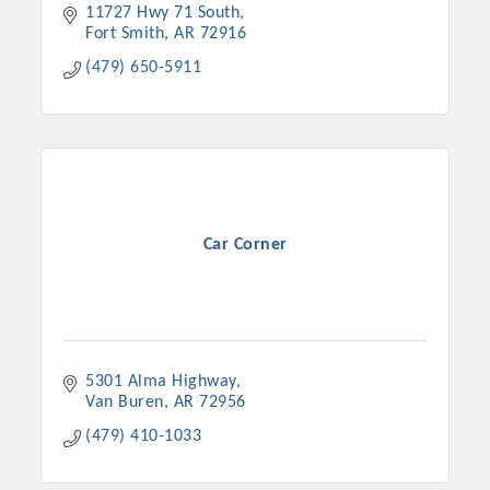
11727 Hwy 71 South
Fort Smith
AR
72916
(479) 650-5911
Car Corner
5301 Alma Highway
Van Buren
AR
72956
(479) 410-1033