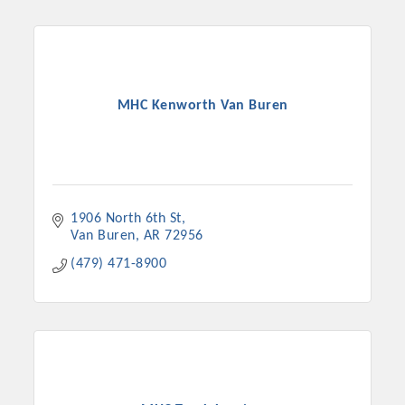
MHC Kenworth Van Buren
1906 North 6th St
Van Buren
AR
72956
(479) 471-8900