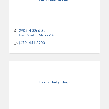
Carco Rentals Inc.
2905 N 32nd St.
Fort Smith
AR
72904
(479) 441-3200
Evans Body Shop