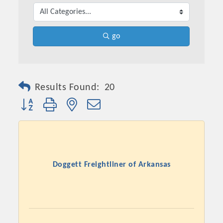
go
Results Found:
20
Button group with nested dropdown
Doggett Freightliner of Arkansas