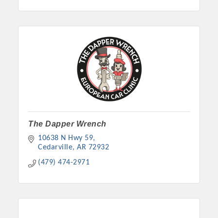
The Dapper Wrench
10638 N Hwy 59
Cedarville
AR
72932
(479) 474-2971