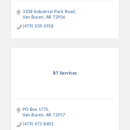
3108 Industrial Park Road
Van Buren
AR
72956
(479) 339-3958
RT Services
PO Box 1775
Van Buren
AR
72957
(479) 471-8403