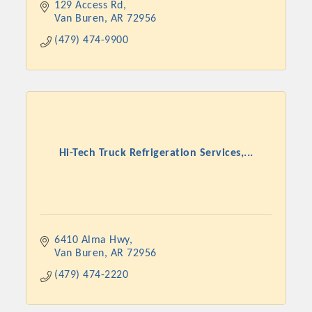
129 Access Rd
Van Buren
AR
72956
(479) 474-9900
Hi-Tech Truck Refrigeration Services,...
Platinum Investors
6410 Alma Hwy
Van Buren
AR
72956
Committee Members
(479) 474-2220
MARKETING