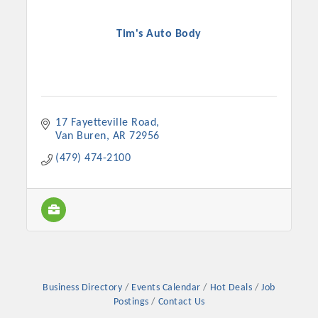
Tim's Auto Body
17 Fayetteville Road
Van Buren
AR
72956
(479) 474-2100
Business Directory
Events Calendar
Hot Deals
Job
Postings
Contact Us