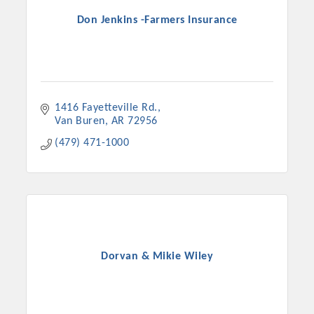
Don Jenkins -Farmers Insurance
1416 Fayetteville Rd.
Van Buren
AR
72956
(479) 471-1000
Dorvan & Mikie Wiley