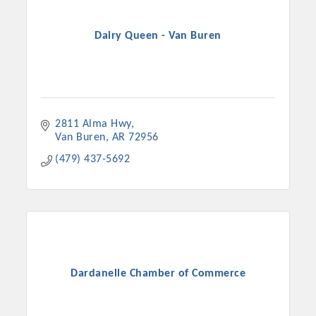
Dairy Queen - Van Buren
2811 Alma Hwy
Van Buren
AR
72956
(479) 437-5692
Dardanelle Chamber of Commerce