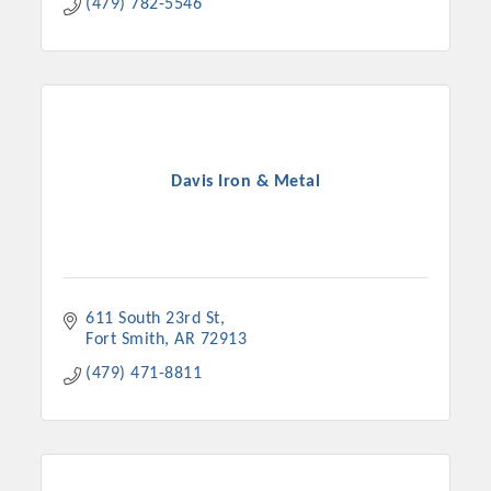
(479) 782-5546
Davis Iron & Metal
611 South 23rd St
Fort Smith
AR
72913
(479) 471-8811