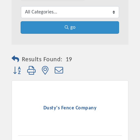
go
Results Found:
19
Button group with nested dropdown
Platinum Investors
Dusty's Fence Company
Committee Members
MARKETING