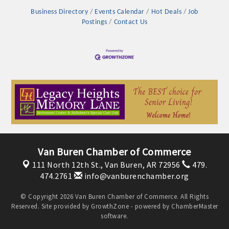
Business Directory
Events Calendar
Hot Deals
Job
Postings
Contact Us
Van Buren Chamber of Commerce
111 North 12th St.,
Van Buren, AR 72956
479.
474.2761
info@vanburenchamber.org
© Copyright 2026 Van Buren Chamber of Commerce. All Rights
Reserved. Site provided by
GrowthZone
- powered by
ChamberMaster
software.