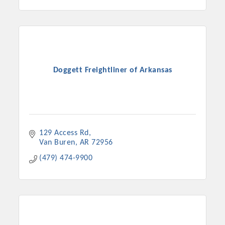
Doggett Freightliner of Arkansas
129 Access Rd
Van Buren
AR
72956
(479) 474-9900