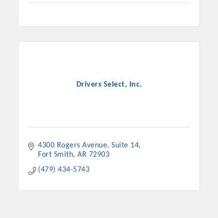
Drivers Select, Inc.
4300 Rogers Avenue
Suite 14
Fort Smith
AR
72903
(479) 434-5743