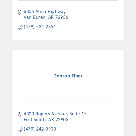
6305 Alma Highway
Van Buren
AR
72956
(479) 524-2351
Dobson Fiber
4300 Rogers Avenue
Suite 15
Fort Smith
AR
72903
(479) 242-0903