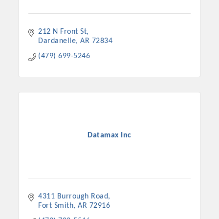
212 N Front St
Dardanelle
AR
72834
(479) 699-5246
Datamax Inc
4311 Burrough Road
Fort Smith
AR
72916