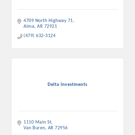
4709 North Highway 71
Alma
AR
72921
(479) 632-3124
Delta Investments
1110 Main St
Van Buren
AR
72956