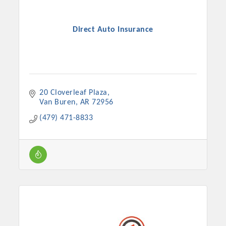
Direct Auto Insurance
20 Cloverleaf Plaza
Van Buren
AR
72956
(479) 471-8833