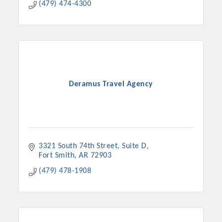
(479) 474-4300
Deramus Travel Agency
3321 South 74th Street
Suite D
Fort Smith
AR
72903
(479) 478-1908