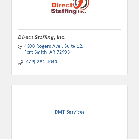
Direct Staffing, Inc.
4300 Rogers Ave., Suite 12
Fort Smith
AR
72903
(479) 384-4040
DMT Services