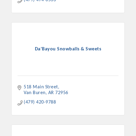
(479) 474-0533
Chamber Ambassadors, both focused on advocacy for a
strong, business friendly climate in our community, county,
and state.
Or promote your business utilizing the Chamber website,
which received more than 145,000 visits in 2021. And don't
forget the long running favorites; the Annual Meeting &
Da'Bayou Snowballs & Sweets
Business Expo, the Golf Classic, Business After Hours, and
the Arkansas Scholars Award Ceremony.
518 Main Street
Van Buren
AR
72956
(479) 420-9788