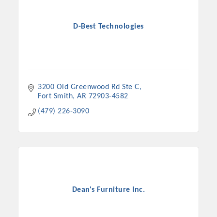
D-Best Technologies
3200 Old Greenwood Rd Ste C
Fort Smith
AR
72903-4582
(479) 226-3090
Dean's Furniture Inc.