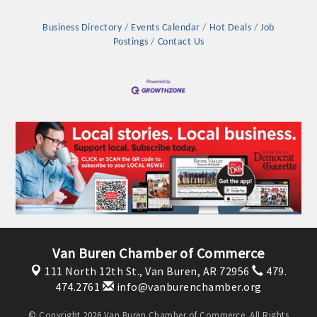
Business Directory
Events Calendar
Hot Deals
Job
Postings
Contact Us
Van Buren Chamber of Commerce
111 North 12th St.,
Van Buren, AR 72956
479.
474.2761
info@vanburenchamber.org
© Copyright 2026 Van Buren Chamber of Commerce. All Rights