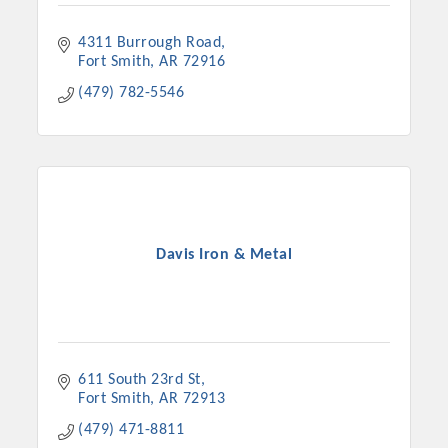
4311 Burrough Road
Fort Smith
AR
72916
(479) 782-5546
Davis Iron & Metal
611 South 23rd St
Fort Smith
AR
72913
(479) 471-8811