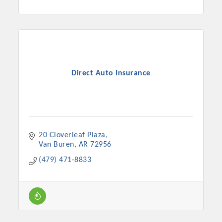
Direct Auto Insurance
20 Cloverleaf Plaza
Van Buren
AR
72956
(479) 471-8833