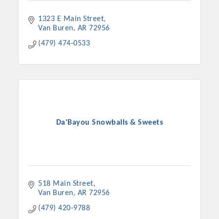
1323 E Main Street
Van Buren
AR
72956
(479) 474-0533
Da'Bayou Snowballs & Sweets
Platinum Investors
518 Main Street
Committee Members
Van Buren
AR
72956
(479) 420-9788
MARKETING