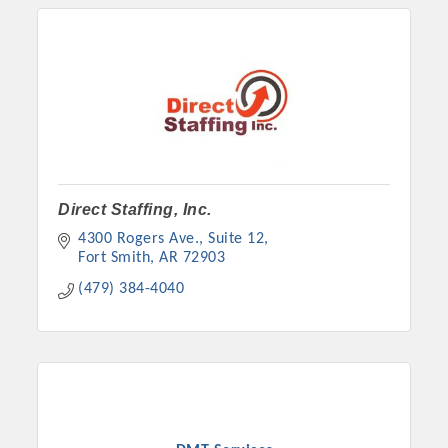
Direct Staffing, Inc.
4300 Rogers Ave., Suite 12
Fort Smith
AR
72903
(479) 384-4040