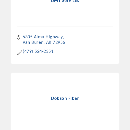
DMT Services
6305 Alma Highway
Van Buren
AR
72956
(479) 524-2351
Dobson Fiber