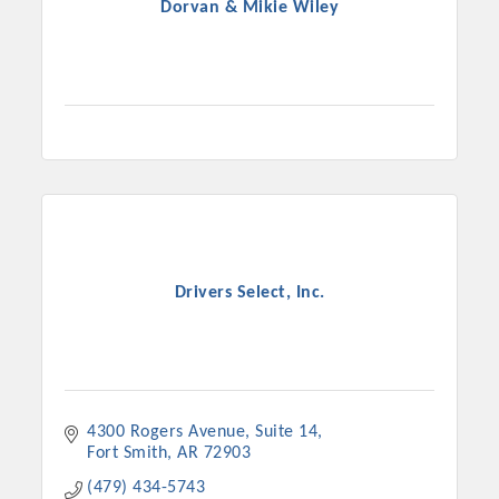
Dorvan & Mikie Wiley
Drivers Select, Inc.
4300 Rogers Avenue
Suite 14
Fort Smith
AR
72903
(479) 434-5743