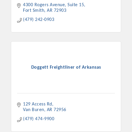
4300 Rogers Avenue
Suite 15
Fort Smith
AR
72903
(479) 242-0903
Doggett Freightliner of Arkansas
129 Access Rd
Van Buren
AR
72956
(479) 474-9900