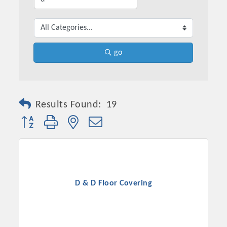
go
Results Found:
19
Button group with nested dropdown
D & D Floor Covering