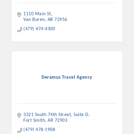
1110 Main St
Van Buren
AR
72956
(479) 474-4300
Deramus Travel Agency
3321 South 74th Street
Suite D
Fort Smith
AR
72903
(479) 478-1908