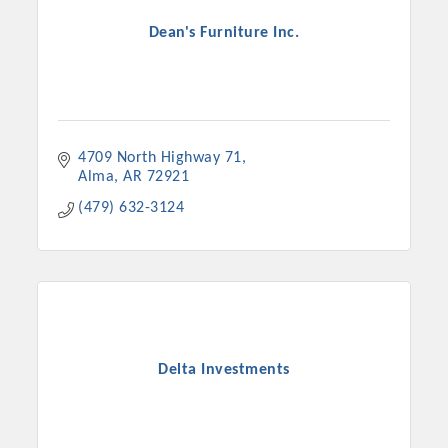
Dean's Furniture Inc.
4709 North Highway 71
Alma
AR
72921
(479) 632-3124
Delta Investments