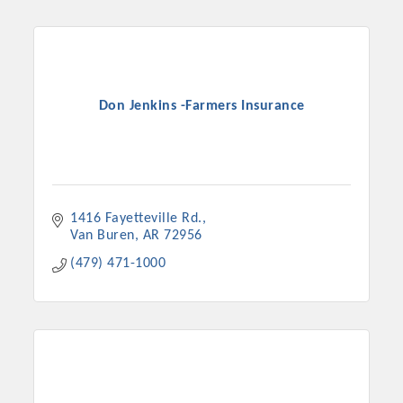
Don Jenkins -Farmers Insurance
1416 Fayetteville Rd.
Van Buren
AR
72956
(479) 471-1000