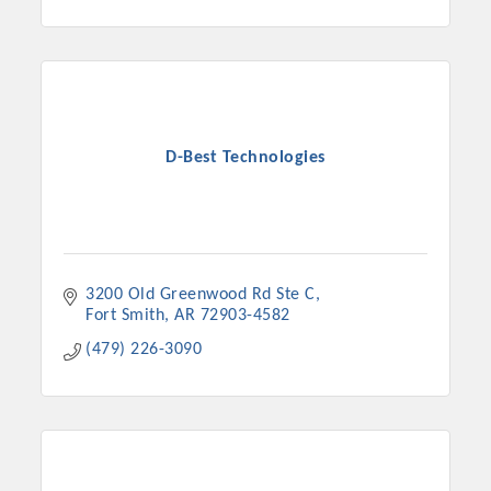
D-Best Technologies
3200 Old Greenwood Rd Ste C
Fort Smith
AR
72903-4582
(479) 226-3090