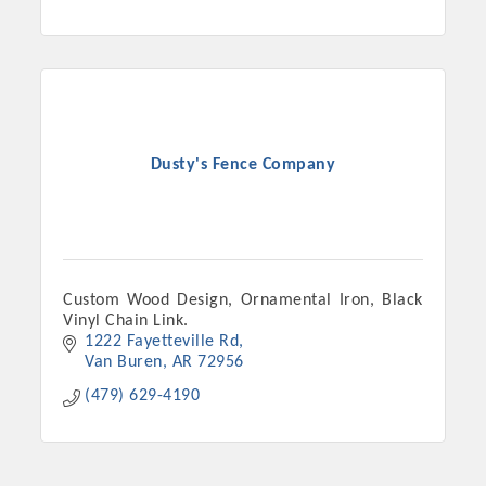
Dusty's Fence Company
Custom Wood Design, Ornamental Iron, Black
Vinyl Chain Link.
1222 Fayetteville Rd
Van Buren
AR
72956
(479) 629-4190