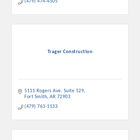
(479) 474-4505
Trager Construction
5111 Rogers Ave. Suite 529
Fort Smith
AR
72903
(479) 763-1133