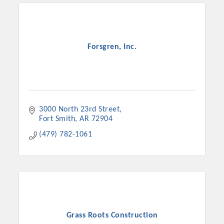
Forsgren, Inc.
3000 North 23rd Street
Fort Smith
AR
72904
(479) 782-1061
Grass Roots Construction