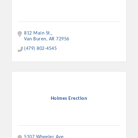
812 Main St.
Van Buren
AR
72956
(479) 802-4545
Holmes Erection
5107 Wheeler Ave