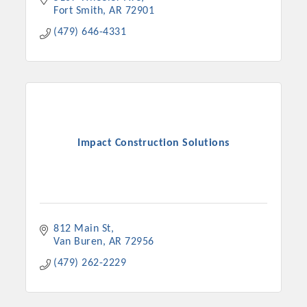
Fort Smith
AR
72901
(479) 646-4331
Impact Construction Solutions
812 Main St
Van Buren
AR
72956
(479) 262-2229