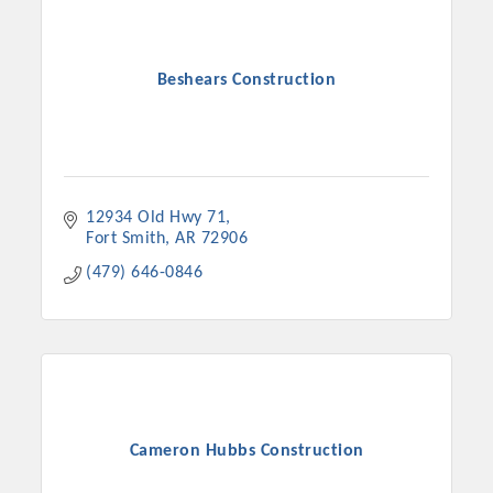
Beshears Construction
12934 Old Hwy 71
Fort Smith
AR
72906
(479) 646-0846
Platinum Investors
Committee Members
Cameron Hubbs Construction
MARKETING