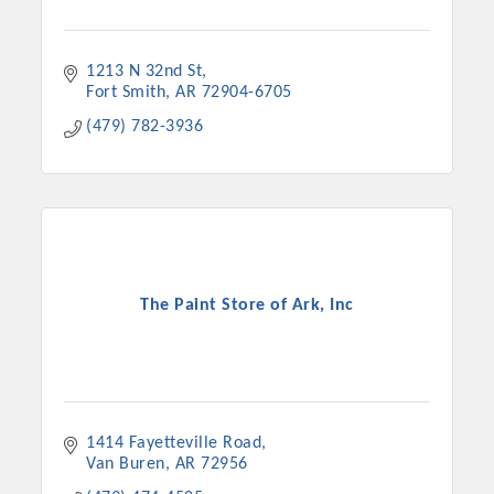
1213 N 32nd St
Fort Smith
AR
72904-6705
(479) 782-3936
The Paint Store of Ark, Inc
1414 Fayetteville Road
Van Buren
AR
72956