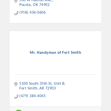
500 W Hamon Ave.
Pocola
OK
74902
(918) 436-0606
Mr. Handyman of Fort Smith
5100 South 35th St
Unit B
Fort Smith
AR
72903
(479) 384-4045