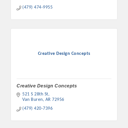
Chamber Ambassadors, both focused on advocacy for a
(479) 474-9955
strong, business friendly climate in our community, county,
and state.
Or promote your business utilizing the Chamber website,
which received more than 145,000 visits in 2021. And don't
forget the long running favorites; the Annual Meeting &
Business Expo, the Golf Classic, Business After Hours, and
Creative Design Concepts
the Arkansas Scholars Award Ceremony.
Creative Design Concepts
521 S 28th St
Van Buren
AR
72956
(479) 420-7396