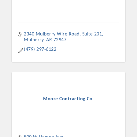
2340 Mulberry Wire Road
Suite 201
Mulberry
AR
72947
(479) 297-6122
Moore Contracting Co.