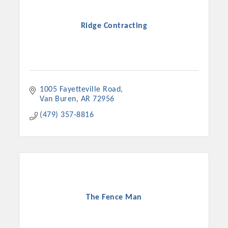
Ridge Contracting
1005 Fayetteville Road
Van Buren
AR
72956
(479) 357-8816
The Fence Man