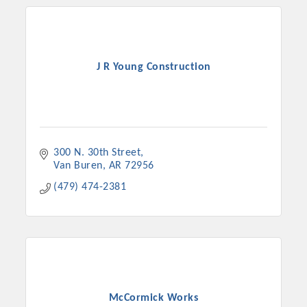
J R Young Construction
300 N. 30th Street
Van Buren
AR
72956
(479) 474-2381
McCormick Works