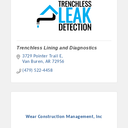
Trenchless Lining and Diagnostics
3729 Pointer Trail E
Van Buren
AR
72956
(479) 522-4458
Wear Construction Management, Inc