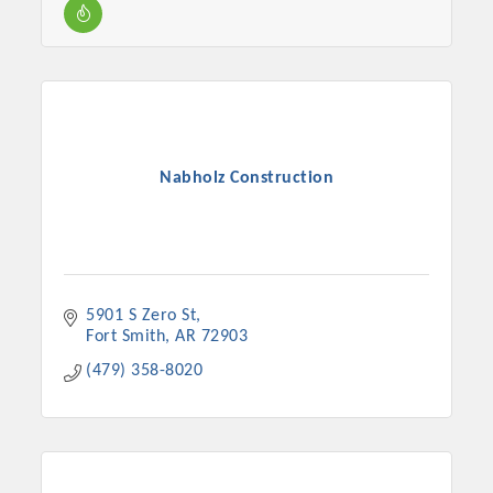
Nabholz Construction
5901 S Zero St
Fort Smith
AR
72903
(479) 358-8020