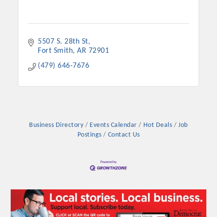
5507 S. 28th St
Fort Smith
AR
72901
(479) 646-7676
Business Directory
Events Calendar
Hot Deals
Job
Postings
Contact Us