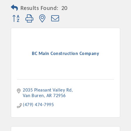
Results Found:
20
Button group with nested dropdown
BC Main Construction Company
2035 Pleasant Valley Rd
Van Buren
AR
72956
(479) 474-7995