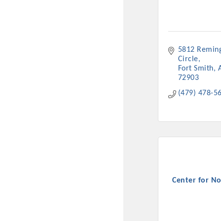
New network building even
and Connecting Educators 
sponsorships, the Gov
5812 Reming
Circle
Or promote your busin
Fort Smith
favorites; the An
72903
(479) 478-5
Center for No