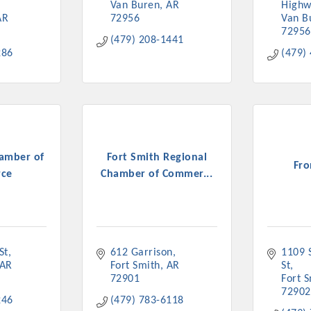
Van Buren
AR
Highw
AR
72956
Van B
72956
(479) 208-1441
286
(479)
amber of
Fort Smith Regional
Fro
ce
Chamber of Commer...
St
612 Garrison
1109 S
AR
Fort Smith
AR
St
72901
Fort 
72902
246
(479) 783-6118