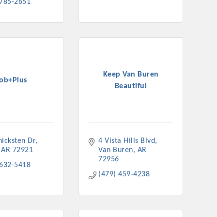
 785-2651
Keep Van Buren
Job+Plus
Beautiful
hicksten Dr
4 Vista Hills Blvd
AR
72921
Van Buren
AR
72956
 632-5418
(479) 459-4238