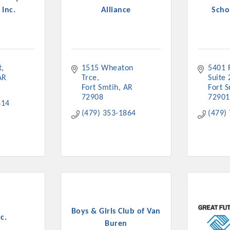
 Inc.
Alliance
Schol
t
1515 Wheaton 
5401 R
Platinum Investo
AR
Trce
Suite 
Fort Smtih
AR
Fort 
72908
72901
314
(479) 353-1864
(479)
mbers
ING OPPORTUNI
ING OPPORTUNI
Boys & Girls Club of Van
t your business front and center by sponsoring a Chamber eve
c.
Buren