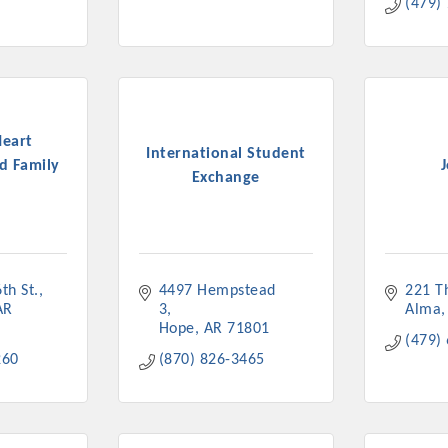
(479)
Heart
International Student
d Family
Exchange
th St.
4497 Hempstead 
221 T
AR
3
Alma
Hope
AR
71801
(479)
260
(870) 826-3465