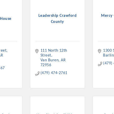
Leadership Crawford
Mercy 
 House
County
reet
111 North 12th 
1300 S
AR
Street
Barli
Van Buren
AR
(479)
72956
767
(479) 474-2761