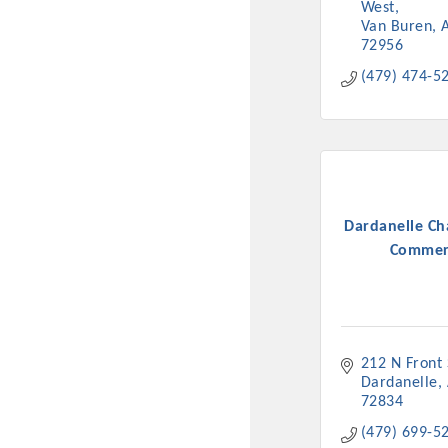
West
Van Buren
72956
(479) 474-5
Dardanelle Ch
Commer
212 N Front 
Dardanelle
72834
(479) 699-5