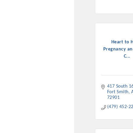
Heart to 
Pregnancy an
C...
417 South 16
Fort Smith
72901
(479) 452-2