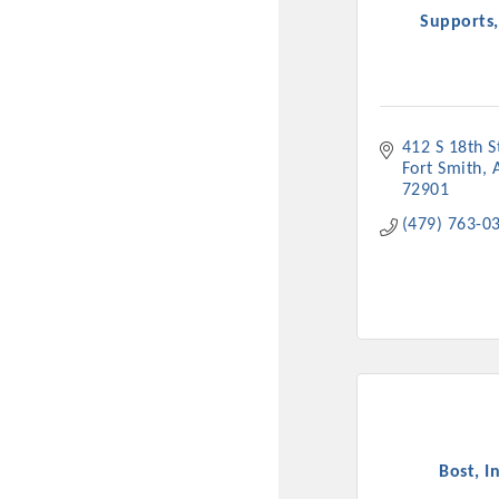
Supports,
412 S 18th S
Fort Smith
72901
(479) 763-0
Committee Me
MARKET
MARKET
Pu
Bost, In