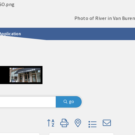
Application
go
Button group with nested dropdown