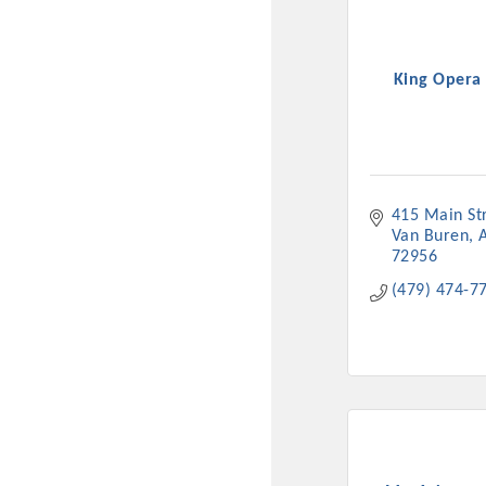
King Opera
415 Main St
Van Buren
72956
(479) 474-7