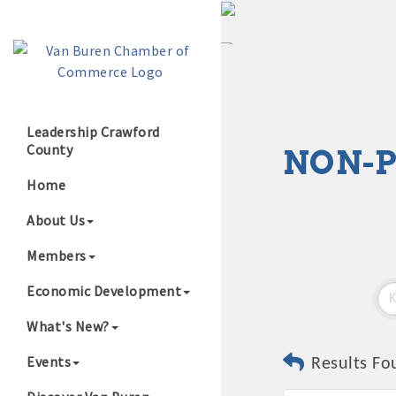
Leadership Crawford
County
NON-P
Growing Our B
Home
About Us
Members
Economic Development
What's New?
Events
Results Fo