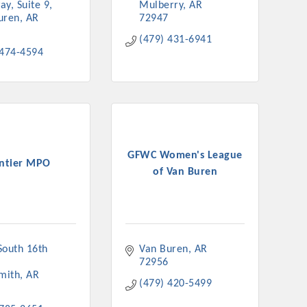
ay, Suite 9
Mulberry
AR
uren
AR
72947
(479) 431-6941
 474-4594
GFWC Women's League
ntier MPO
of Van Buren
outh 16th 
Van Buren
AR
72956
Smith
AR
(479) 420-5499