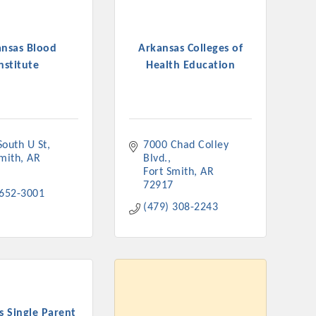
ansas Blood
Arkansas Colleges of
nstitute
Health Education
South U St
7000 Chad Colley 
Smith
AR
Blvd.
Fort Smith
AR
72917
 652-3001
(479) 308-2243
s Single Parent