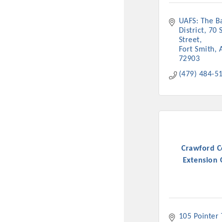
UAFS: The Ba
District
70 S
Street
Fort Smith
72903
(479) 484-5
Crawford 
Extension 
105 Pointer T