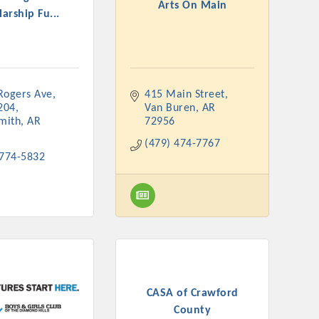
Arts On Main
arship Fu...
ogers Ave, 
415 Main Street
rs
204
Van Buren
AR
Smith
AR
72956
(479) 474-7767
 774-5832
TIES GUIDE
TIES GUIDE
CASA of Crawford
nt, annual program, or digital media.
County