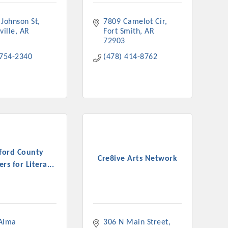
 Johnson St
7809 Camelot Cir
ville
AR
Fort Smith
AR
72903
 754-2340
(478) 414-8762
ford County
Cre8ive Arts Network
rs for Litera...
Alma 
306 N Main Street