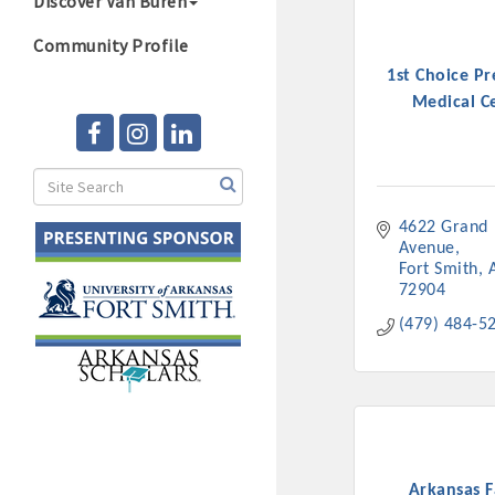
Discover Van Buren
Community Profile
1st Choice P
Medical C
4622 Grand 
Avenue
Fort Smith
72904
(479) 484-5
Arkansas F