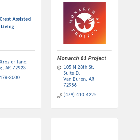
Crest Assisted
Living
Monarch 61 Project
trozier lane
105 N 28th St. 
ng
AR
72923
Suite D
 478-3000
Van Buren
AR
72956
(479) 410-4225