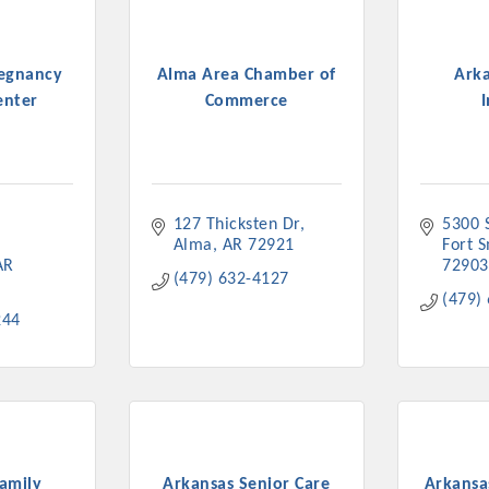
regnancy
Alma Area Chamber of
Ark
enter
Commerce
I
127 Thicksten Dr
5300 
Alma
AR
72921
Fort 
AR
72903
(479) 632-4127
(479)
244
amily
Arkansas Senior Care
Arkansa