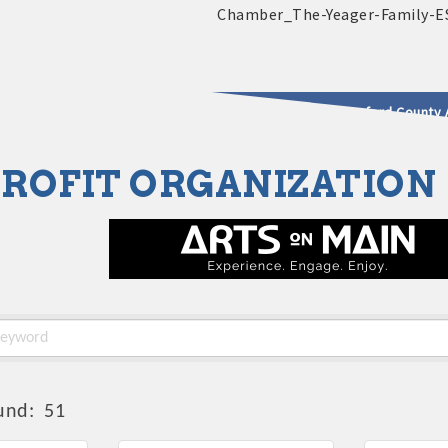
2025 - 2026 Leadership Crawford County 
ROFIT ORGANIZATION
usinesses & Community
und:
51