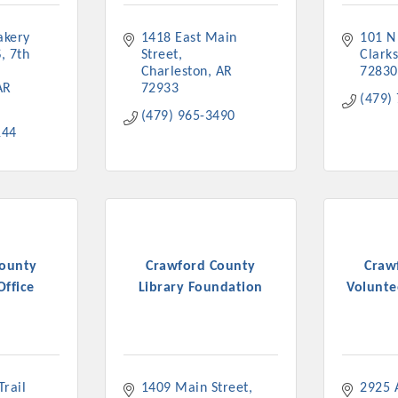
kery 
1418 East Main 
101 N
, 7th 
Street
Clarks
Charleston
AR
72830
AR
72933
(479)
(479) 965-3490
144
County
Crawford County
Craw
Office
Library Foundation
Voluntee
rail 
1409 Main Street
2925 