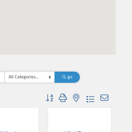
go
Button group with nested dropdown