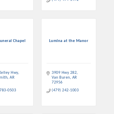
Funeral Chapel
Lumina at the Manor
Kelley Hwy
3909 Hwy 282
Smith
AR
Van Buren
AR
72956
 783-0503
(479) 242-1003