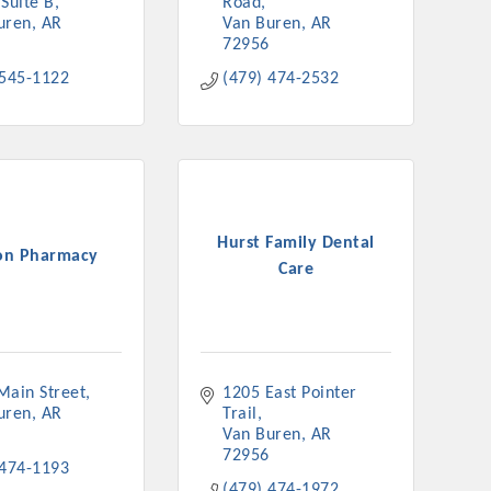
Suite B
Road
uren
AR
Van Buren
AR
72956
 545-1122
(479) 474-2532
Hurst Family Dental
on Pharmacy
Care
Main Street
1205 East Pointer 
uren
AR
Trail
Van Buren
AR
72956
 474-1193
(479) 474-1972