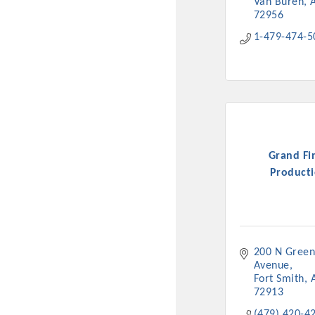
Van Buren
72956
1-479-474-5
Grand Fi
Producti
200 N Green
Avenue
Fort Smith
72913
(479) 420-4