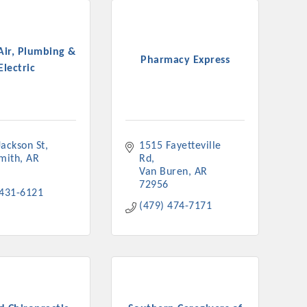
Air, Plumbing &
Pharmacy Express
Electric
Jackson St
1515 Fayetteville 
Smith
AR
Rd
Van Buren
AR
72956
 431-6121
(479) 474-7171