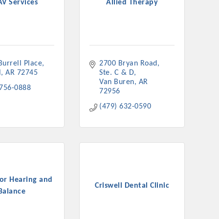
AV Services
Allied Therapy
urrell Place
2700 Bryan Road
rs
l
AR
72745
Ste. C & D
Van Buren
AR
 756-0888
72956
(479) 632-0590
TIES GUIDE
TIES GUIDE
for Hearing and
Criswell Dental Clinic
Balance
nt, annual program, or digital media.