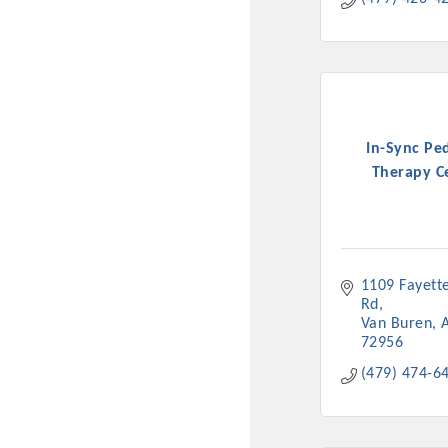
In-Sync Ped
Therapy C
1109 Fayettev
Rd
Van Buren
72956
(479) 474-6