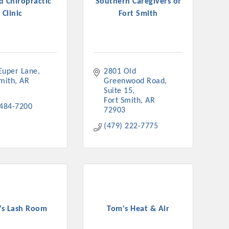
d Chiropractic
Southern Caregivers of
Clinic
Fort Smith
Euper Lane
2801 Old 
Smith
AR
Greenwood Road
Suite 15
Fort Smith
AR
 484-7200
72903
(479) 222-7775
a’s Lash Room
Tom's Heat & Air