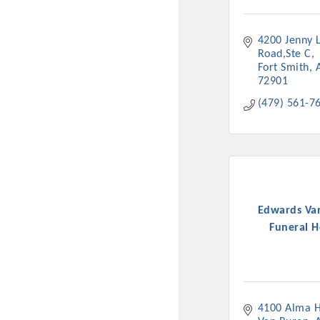
New network building even
and Connecting Educators 
4200 Jenny L
sponsorships, the Gov
Road,Ste C
Fort Smith
72901
Or promote your busin
(479) 561-7
favorites; the An
Edwards Va
Funeral 
4100 Alma 