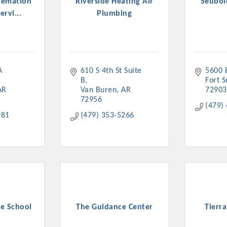
remation
Riverside Heating Air
Seubol
ervi...
Plumbing
 
610 S 4th St Suite 
5600 
B
Fort 
AR
Van Buren
AR
72903
72956
(479)
981
(479) 353-5266
e School
The Guidance Center
Tierr