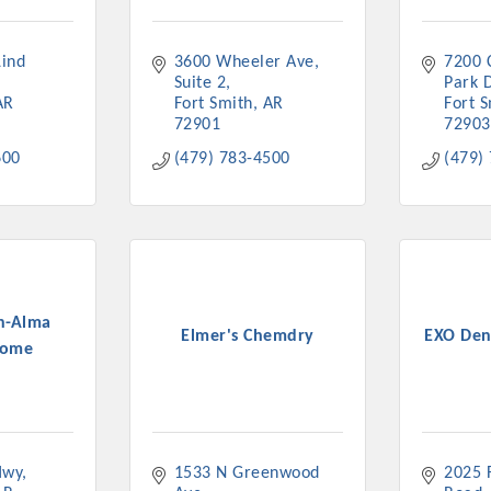
ts in 2022 include the Battle of the Business Bowling Tour
in Industry are focused on building the workforce pipeline f
ind 
3600 Wheeler Ave
7200 
ernmental Affairs Committee, and the Chamber Ambassadors, b
Suite 2
Park 
climate in our community, county, a
AR
Fort Smith
AR
Fort 
72901
72903
ess utilizing the Chamber website, which received more than 1
600
(479) 783-4500
(479)
nual Meeting & Business Expo, the Golf Classic, Business Aft
n-Alma
Elmer's Chemdry
EXO Den
Home
Hwy
1533 N Greenwood 
2025 F