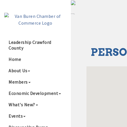
Leadership Crawford
County
PERSO
Growing Our B
Home
About Us
Members
Economic Development
What's New?
Events