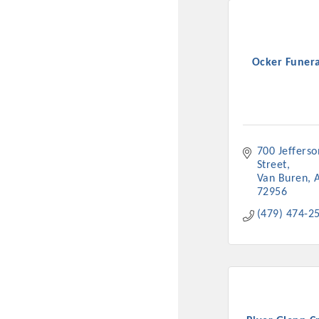
Ocker Funer
700 Jefferson
Street
Van Buren
72956
(479) 474-2