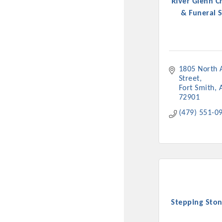
River Glenn C
& Funeral S
1805 North A
Street
Fort Smith
72901
(479) 551-0
Stepping Ston