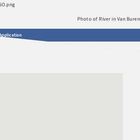
Application