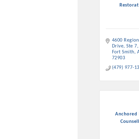
Restorat
4600 Regions
Drive, Ste 7
Fort Smith
72903
(479) 977-1
Committee Me
MARKET
MARKET
Anchored
Counsel
Pu