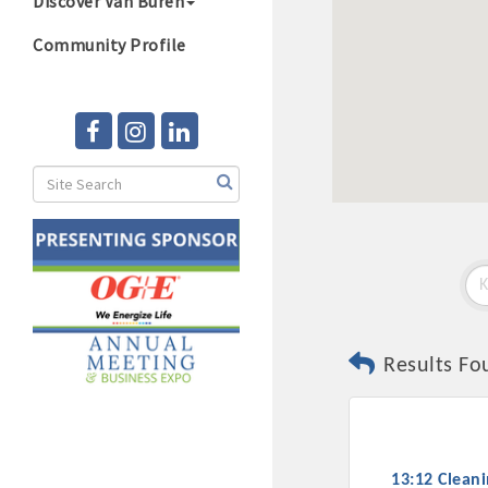
Discover Van Buren
Community Profile
Results Fo
13:12 Clean