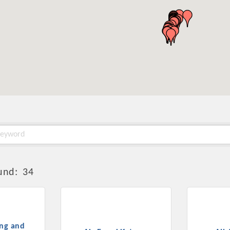
und:
34
ing and