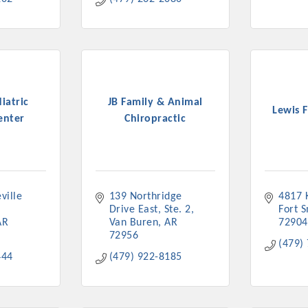
iatric
JB Family & Animal
Lewis 
enter
Chiropractic
ille 
139 Northridge 
4817 
Drive East
Ste. 2
Fort 
AR
Van Buren
AR
72904
72956
(479)
444
(479) 922-8185