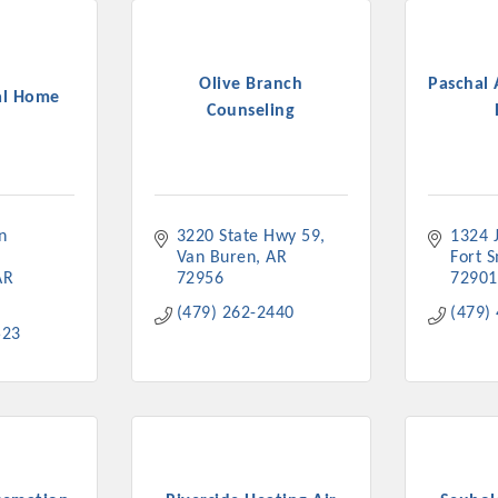
Olive Branch
Paschal 
al Home
Counseling
 
3220 State Hwy 59
1324 
Van Buren
AR
Fort 
AR
72956
72901
(479) 262-2440
(479)
523