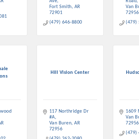
AR
Ave
Road
Fort Smith
AR
Van B
72901
72956
081
(479) 646-8800
(479)
nale
Hill Vision Center
Huds
ons
wood 
117 Northridge Dr 
1609 
#A
Van B
AR
Van Buren
AR
72956
72956
(479)
202
(479) 262-2080