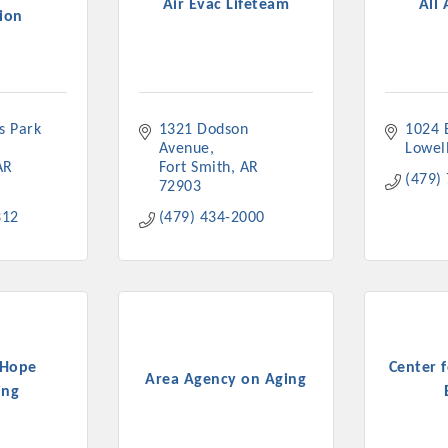
Air Evac Lifeteam
All 
ion
 Park 
1321 Dodson 
1024 B
Platinum Investo
Avenue
Lowel
AR
Fort Smith
AR
(479)
72903
312
(479) 434-2000
mbers
ING OPPORTUNI
ING OPPORTUNI
 Hope
Center 
Area Agency on Aging
ing
t your business front and center by sponsoring a Chamber eve