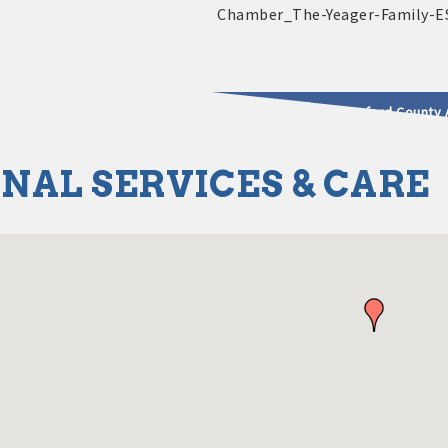
2025 - 2026 Leadership Crawford County 
NAL SERVICES & CARE
usinesses & Community