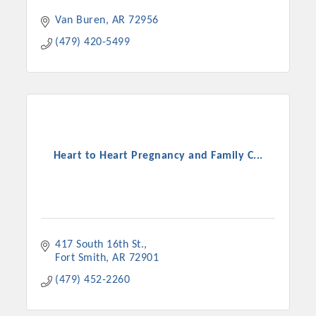
Van Buren
AR
72956
(479) 420-5499
Heart to Heart Pregnancy and Family C...
417 South 16th St.
Fort Smith
AR
72901
(479) 452-2260