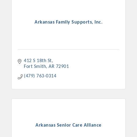
Arkansas Family Supports, Inc.
412 S 18th St
Fort Smith
AR
72901
(479) 763-0314
Arkansas Senior Care Alliance