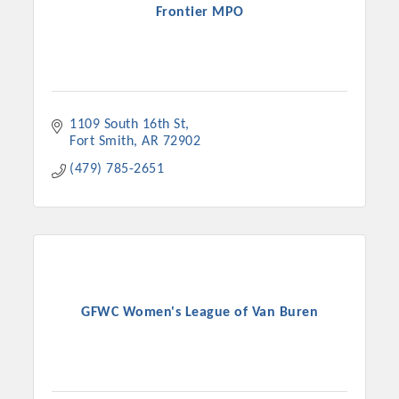
Frontier MPO
1109 South 16th St
Fort Smith
AR
72902
(479) 785-2651
GFWC Women's League of Van Buren