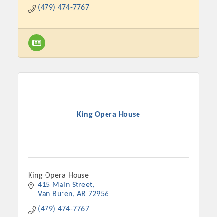
(479) 474-7767
King Opera House
Platinum Investors
King Opera House
415 Main Street
Committee Members
Van Buren
AR
72956
MARKETING
(479) 474-7767