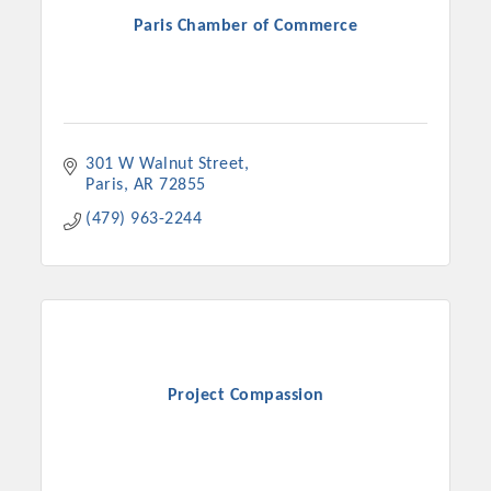
Paris Chamber of Commerce
301 W Walnut Street
Paris
AR
72855
(479) 963-2244
Project Compassion