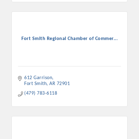
Fort Smith Regional Chamber of Commer...
612 Garrison
Fort Smith
AR
72901
(479) 783-6118