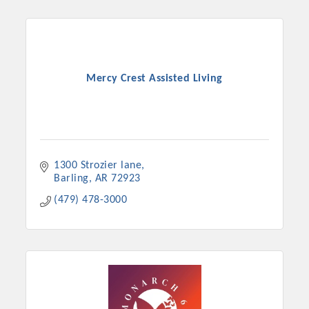
Mercy Crest Assisted Living
1300 Strozier lane
Barling
AR
72923
(479) 478-3000