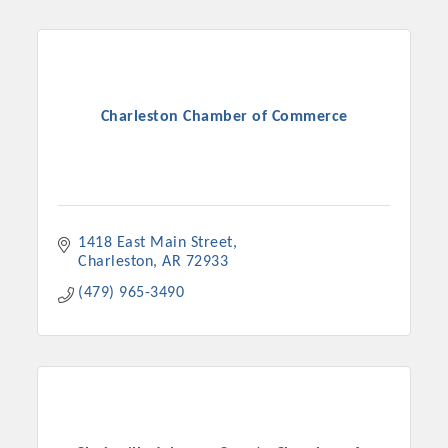
Charleston Chamber of Commerce
1418 East Main Street
Charleston
AR
72933
(479) 965-3490