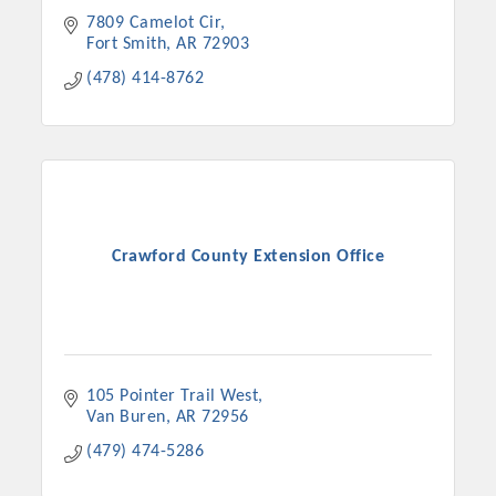
7809 Camelot Cir
Fort Smith
AR
72903
(478) 414-8762
Crawford County Extension Office
105 Pointer Trail West
Van Buren
AR
72956
(479) 474-5286