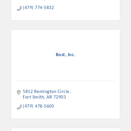
(479) 774-5832
Bost, Inc.
5812 Remington Circle
Fort Smith
AR
72903
(479) 478-5600