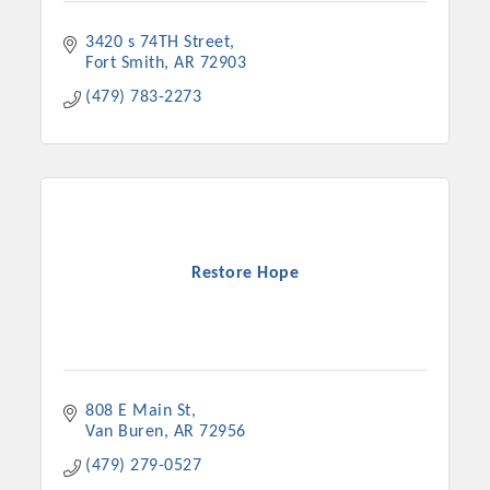
3420 s 74TH Street
Fort Smith
AR
72903
(479) 783-2273
Restore Hope
808 E Main St
Van Buren
AR
72956
(479) 279-0527