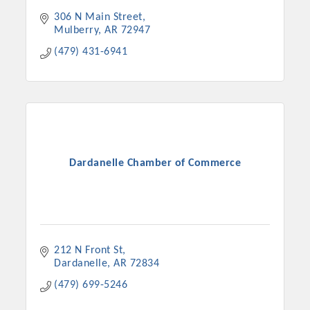
306 N Main Street
Mulberry
AR
72947
(479) 431-6941
Dardanelle Chamber of Commerce
212 N Front St
Dardanelle
AR
72834
(479) 699-5246