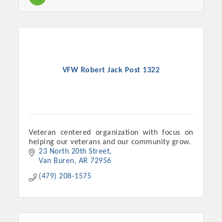
Chamber Ambassadors, both focused on advocacy for a
strong, business friendly climate in our community, county,
and state.
Or promote your business utilizing the Chamber website,
which received more than 145,000 visits in 2021. And don't
VFW Robert Jack Post 1322
forget the long running favorites; the Annual Meeting &
Business Expo, the Golf Classic, Business After Hours, and
the Arkansas Scholars Award Ceremony.
Veteran centered organization with focus on
helping our veterans and our community grow.
23 North 20th Street
Van Buren
AR
72956
(479) 208-1575