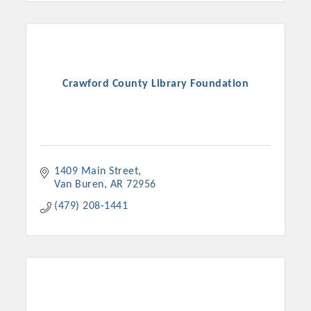
Crawford County Library Foundation
1409 Main Street
Van Buren
AR
72956
(479) 208-1441