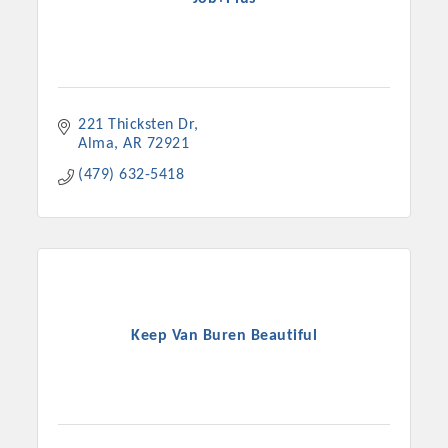
221 Thicksten Dr
Alma
AR
72921
(479) 632-5418
Keep Van Buren Beautiful