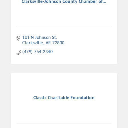
Clarksville-Johnson County Chamber of...
101 N Johnson St
Clarksville
AR
72830
(479) 754-2340
Classic Charitable Foundation