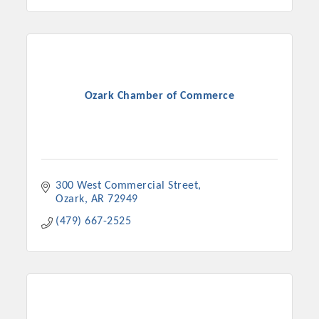
Ozark Chamber of Commerce
300 West Commercial Street
Ozark
AR
72949
(479) 667-2525