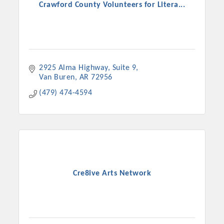
Crawford County Volunteers for Litera...
2925 Alma Highway, Suite 9
Van Buren
AR
72956
(479) 474-4594
Cre8ive Arts Network