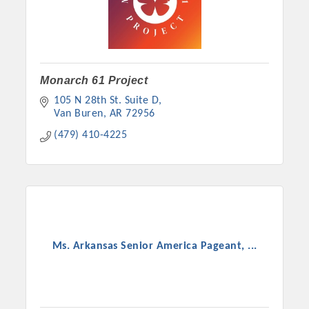
Monarch 61 Project
105 N 28th St. Suite D
Van Buren
AR
72956
(479) 410-4225
Ms. Arkansas Senior America Pageant, ...