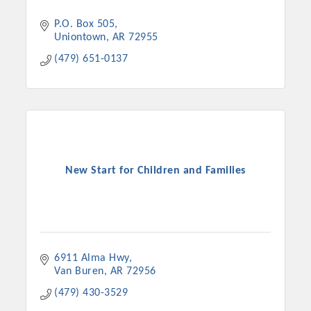
P.O. Box 505
Uniontown
AR
72955
(479) 651-0137
New Start for Children and Families
6911 Alma Hwy
Van Buren
AR
72956
(479) 430-3529