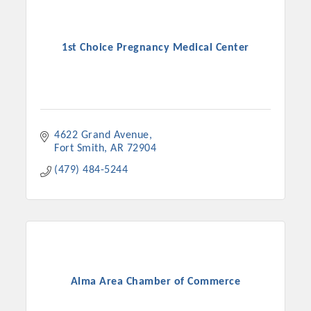
1st Choice Pregnancy Medical Center
4622 Grand Avenue
Fort Smith
AR
72904
(479) 484-5244
Alma Area Chamber of Commerce