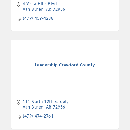
4 Vista Hills Blvd
Van Buren
AR
72956
(479) 459-4238
Leadership Crawford County
111 North 12th Street
Van Buren
AR
72956
(479) 474-2761