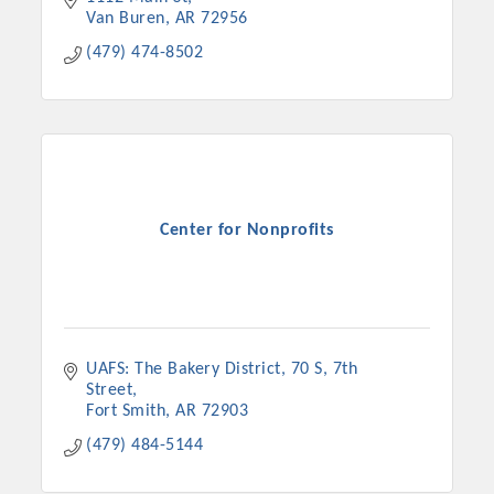
Van Buren
AR
72956
(479) 474-8502
Center for Nonprofits
UAFS: The Bakery District
70 S, 7th 
Street
Fort Smith
AR
72903
(479) 484-5144