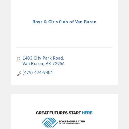
Boys & Girls Club of Van Buren
1403 City Park Road
Van Buren
AR
72956
(479) 474-9401