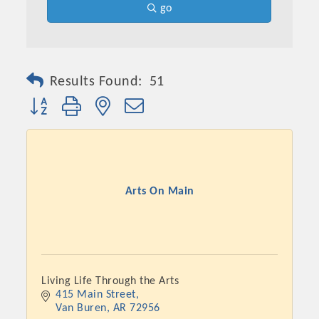
go
Results Found:
51
Button group with nested dropdown
Arts On Main
Living Life Through the Arts
415 Main Street
Van Buren
AR
72956