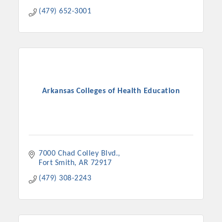
(479) 652-3001
Arkansas Colleges of Health Education
7000 Chad Colley Blvd.
Fort Smith
AR
72917
(479) 308-2243