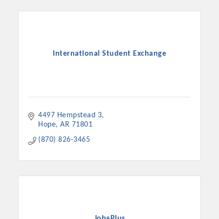
International Student Exchange
4497 Hempstead 3
Hope
AR
71801
(870) 826-3465
Job+Plus