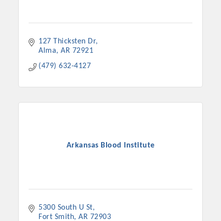
127 Thicksten Dr
Alma
AR
72921
(479) 632-4127
Arkansas Blood Institute
5300 South U St
Fort Smith
AR
72903