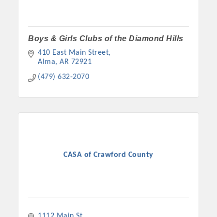
Boys & Girls Clubs of the Diamond Hills
410 East Main Street
Alma
AR
72921
(479) 632-2070
CASA of Crawford County
1112 Main St