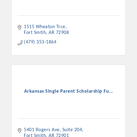
1515 Wheaton Trce
Fort Smtih
AR
72908
(479) 353-1864
Arkansas Single Parent Scholarship Fu...
5401 Rogers Ave, Suite 204
Fort Smith
AR
72901