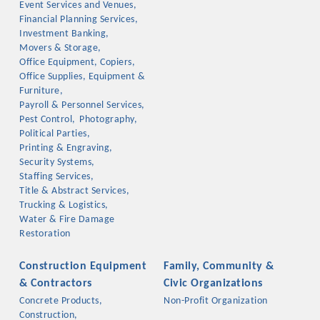
Event Services and Venues,
OPPORTUNITIES
Financial Planning Services,
Investment Banking,
GUIDE
Movers & Storage,
Office Equipment, Copiers,
MARKETING
Office Supplies, Equipment &
Furniture,
OPPORTUNITIES
Payroll & Personnel Services,
Pest Control,
Photography,
GUIDE
Political Parties,
Printing & Engraving,
Security Systems,
Put your business front and center by sponsoring a Chamber
Staffing Services,
Title & Abstract Services,
event, annual program, or digital media.
Trucking & Logistics,
Water & Fire Damage
New network building events in 2022 include the Battle of
Restoration
the Business Bowling Tournament and the Local Lunch for
restaurants. BE PRO BE PROUD and Connecting Educators in
Construction Equipment
Family, Community &
Industry are focused on building the workforce pipeline for
& Contractors
Civic Organizations
our community. Also new this year are two annual program
Concrete Products,
Non-Profit Organization
sponsorships, the Governmental Affairs Committee, and the
Construction,