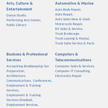
Arts, Culture &
Automotive & Marine
Entertainment
Auto Body Repair,
Auto Repair,
Dance Studio,
Auto Sales-New & Used,
Performing Arts Center,
Motorcycle Repair,
Public Library
RV Sales & Service,
Truck Brokerage,
Truck Leasing & Rental,
Truck Sales Service & Parts
Business & Professional
Computers &
Services
Telecommunications
Accounting-Bookkeeping-Tax
Computer Sales & Services,
Platinum Investors
Preparation,
Computer-IT Consulting,
Architecture,
Electronics Repair
Communications,
Conferences,
Employment & Training
Services,
Committee Members
Employment & Training
Services-Disabled,
MARKETING
Employment Services,