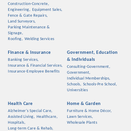
Chamber Ambassadors, both focused on advocacy for a
Construction-Concrete,
strong, business friendly climate in our community, county,
Engineering,
Equipment Sales,
Fence & Gate Repairs,
and state.
Land Surveyors,
Parking Maintenance &
Or promote your business utilizing the Chamber website,
Signage,
which received more than 145,000 visits in 2021. And don't
Roofing,
Welding Services
forget the long running favorites; the Annual Meeting &
Business Expo, the Golf Classic, Business After Hours, and
Finance & Insurance
Government, Education
the Arkansas Scholars Award Ceremony.
& Individuals
Banking Services,
Insurance & Financial Services,
Consulting-Government,
Insurance-Employee Benefits
Government,
Individual Memberships,
Schools,
Schools-Pre School,
Universities
Health Care
Home & Garden
Alzheimer's Special Care,
Furniture & Home Décor,
Assisted Living,
Healthcare,
Lawn Services,
Hospitals,
Wholesale Plants
Long-term Care & Rehab,