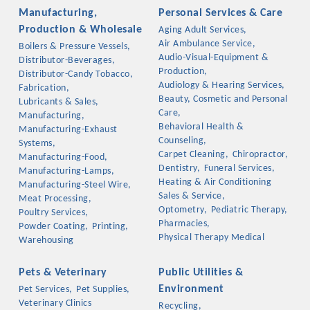
Manufacturing,
Personal Services & Care
Production & Wholesale
Aging Adult Services,
Air Ambulance Service,
Boilers & Pressure Vessels,
Audio-Visual-Equipment &
Distributor-Beverages,
Production,
Distributor-Candy Tobacco,
Audiology & Hearing Services,
Fabrication,
Beauty, Cosmetic and Personal
Lubricants & Sales,
Care,
Manufacturing,
Behavioral Health &
Manufacturing-Exhaust
Counseling,
Systems,
Carpet Cleaning,
Chiropractor,
Manufacturing-Food,
Dentistry,
Funeral Services,
Manufacturing-Lamps,
Heating & Air Conditioning
Manufacturing-Steel Wire,
Sales & Service,
Meat Processing,
Optometry,
Pediatric Therapy,
Poultry Services,
Pharmacies,
Powder Coating,
Printing,
Physical Therapy Medical
Warehousing
Pets & Veterinary
Public Utilities &
Environment
Pet Services,
Pet Supplies,
Veterinary Clinics
Recycling,