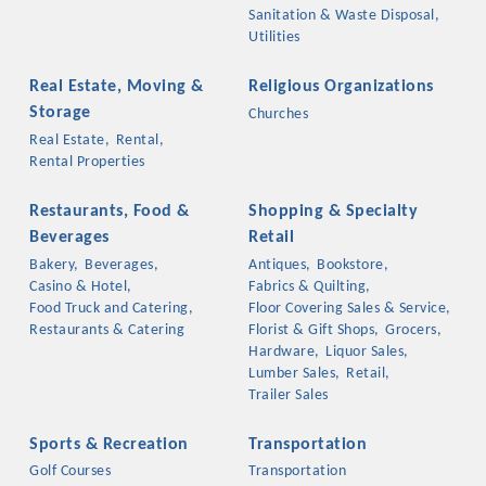
Sanitation & Waste Disposal,
Utilities
Real Estate, Moving &
Religious Organizations
Storage
Churches
Real Estate,
Rental,
Rental Properties
Restaurants, Food &
Shopping & Specialty
Beverages
Retail
Bakery,
Beverages,
Antiques,
Bookstore,
Casino & Hotel,
Fabrics & Quilting,
Food Truck and Catering,
Floor Covering Sales & Service,
Restaurants & Catering
Florist & Gift Shops,
Grocers,
Hardware,
Liquor Sales,
Lumber Sales,
Retail,
Trailer Sales
Sports & Recreation
Transportation
Golf Courses
Transportation