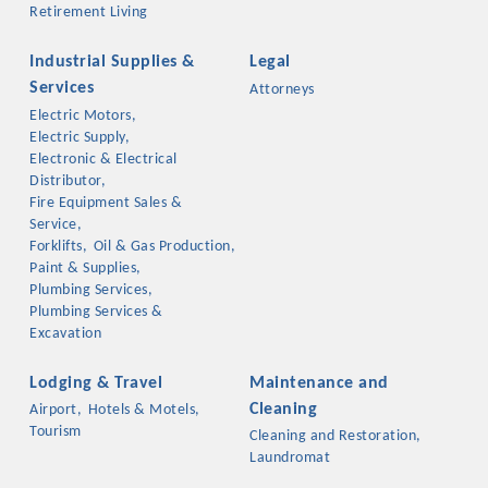
Retirement Living
Industrial Supplies &
Legal
Services
Attorneys
Electric Motors,
Electric Supply,
Electronic & Electrical
Distributor,
Fire Equipment Sales &
Service,
Forklifts,
Oil & Gas Production,
Paint & Supplies,
Plumbing Services,
Plumbing Services &
Excavation
Lodging & Travel
Maintenance and
Cleaning
Airport,
Hotels & Motels,
Tourism
Cleaning and Restoration,
Laundromat