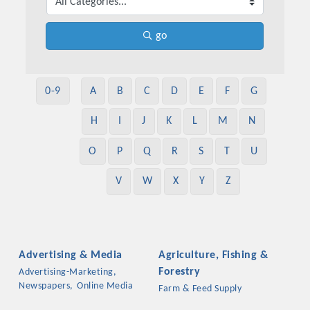
go
0-9
A
B
C
D
E
F
G
H
I
J
K
L
M
N
O
P
Q
R
S
T
U
V
W
X
Y
Z
Advertising & Media
Agriculture, Fishing &
Forestry
Advertising-Marketing,
Newspapers,
Online Media
Farm & Feed Supply