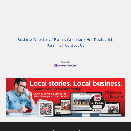
Business Directory
Events Calendar
Hot Deals
Job
Postings
Contact Us